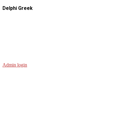
Delphi Greek
Admin login