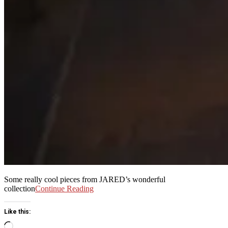
Some really cool pieces from JARED’s wonderful
collection
Continue Reading
Like this:
Loading…