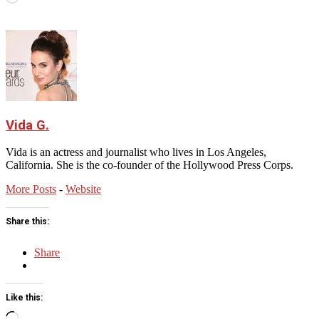
Vida G.
Vida is an actress and journalist who lives in Los Angeles,
California. She is the co-founder of the Hollywood Press Corps.
More Posts
-
Website
Share this:
Share
Like this:
Loading…