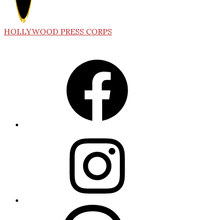
HOLLYWOOD PRESS CORPS
Facebook
Instagram
Threads