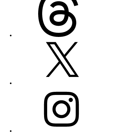
X
Instagram