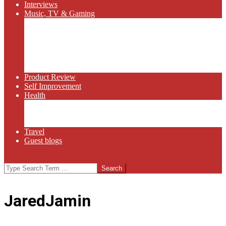
Interviews
Music, TV & Gaming
Radio
Bluegrass
Gaming
Tech
TV
Web Series
Product Review
Self Improvement
Health
Martial Arts
Sports
Food and Wine
Travel
Guest blogs
Search
JaredJamin