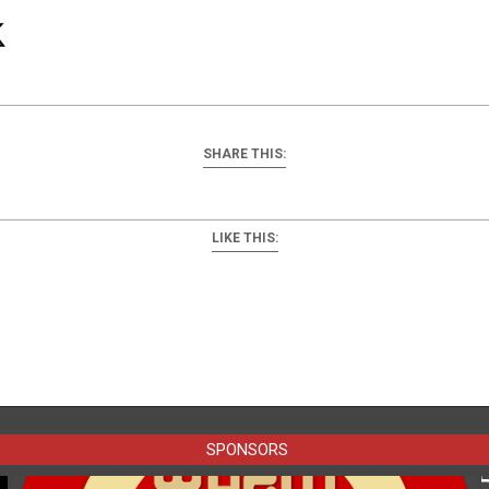
SHARE THIS:
LIKE THIS:
SPONSORS