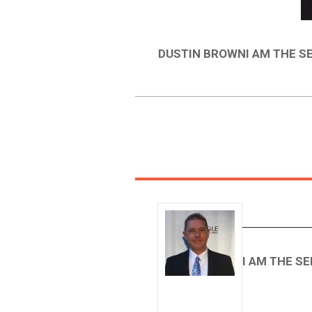
DUSTIN BROWNI AM THE S
I AM THE S