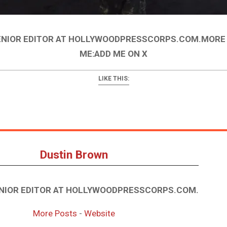
ENIOR EDITOR AT HOLLYWOODPRESSCORPS.COM.MORE
ME:ADD ME ON X
LIKE THIS:
Dustin Brown
ENIOR EDITOR AT HOLLYWOODPRESSCORPS.COM.
More Posts
-
Website