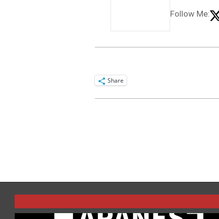
Follow Me:
Share
2015-
06-
01