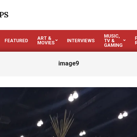
PS
MUSIC,
ART &
FEATURED
INTERVIEWS
TV &
MOVIES
GAMING
image9