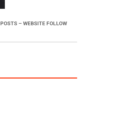
 POSTS – WEBSITE FOLLOW