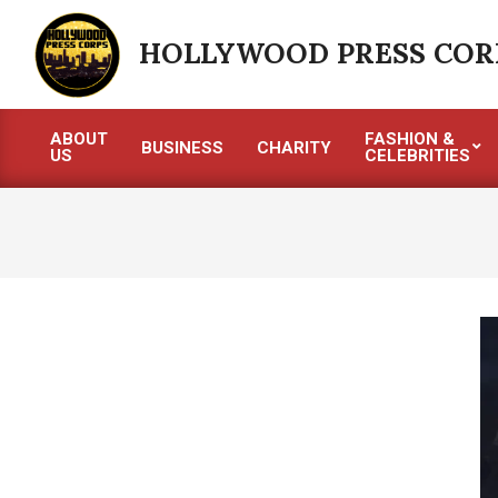
Skip
to
HOLLYWOOD PRESS COR
content
ABOUT
FASHION &
BUSINESS
CHARITY
US
CELEBRITIES
Primary
Navigation
Menu