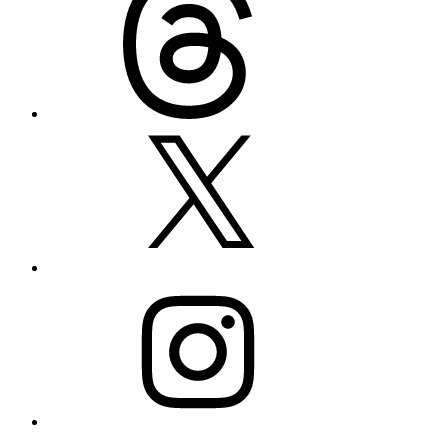
X
Instagram