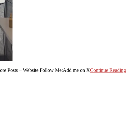
More Posts – Website Follow Me:Add me on X
Continue Reading