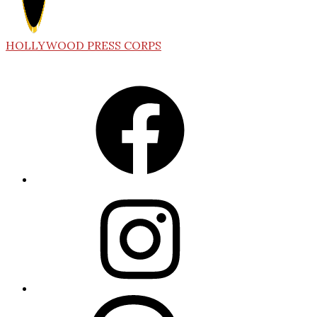
HOLLYWOOD PRESS CORPS
Facebook
Instagram
Threads