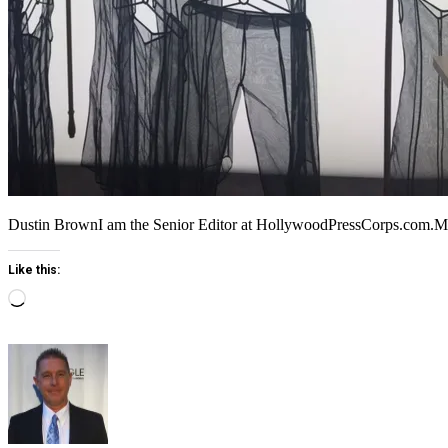
Dustin BrownI am the Senior Editor at HollywoodPressCorps.com.
Like this:
Loading…