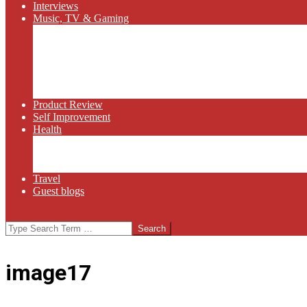
Interviews
Music, TV & Gaming
Radio
Bluegrass
Gaming
Tech
TV
Web Series
Product Review
Self Improvement
Health
Martial Arts
Sports
Food and Wine
Travel
Guest blogs
Search
image17