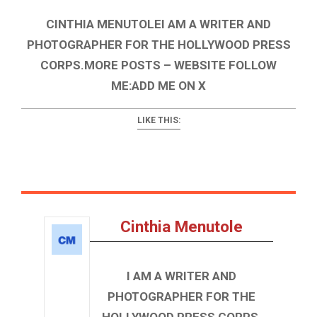
CINTHIA MENUTOLEI AM A WRITER AND
PHOTOGRAPHER FOR THE HOLLYWOOD PRESS
CORPS.MORE POSTS – WEBSITE FOLLOW
ME:ADD ME ON X
LIKE THIS:
Cinthia Menutole
I AM A WRITER AND
PHOTOGRAPHER FOR THE
HOLLYWOOD PRESS CORPS.