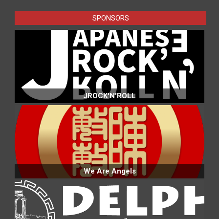
23
SPONSORS
JROCK'N'ROLL
We Are Angels