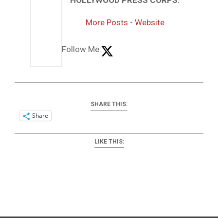
More Posts
-
Website
Follow Me:
SHARE THIS:
Share
LIKE THIS:
2025-
04-