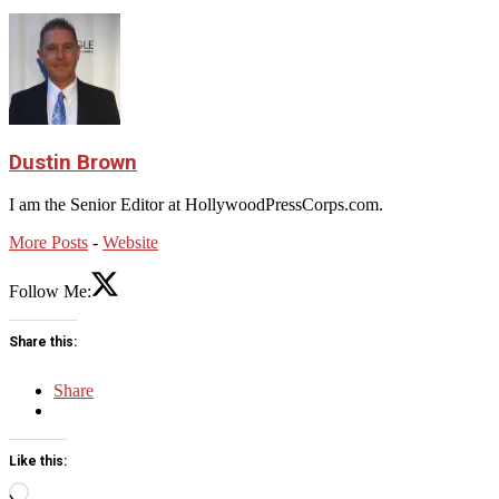
Dustin Brown
I am the Senior Editor at HollywoodPressCorps.com.
More Posts
-
Website
Follow Me:
Share this:
Share
Like this:
Loading…