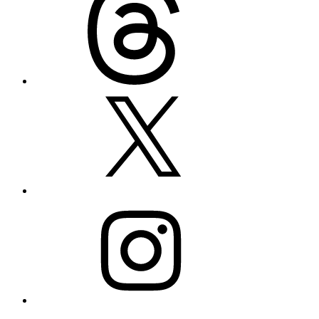
X
Instagram