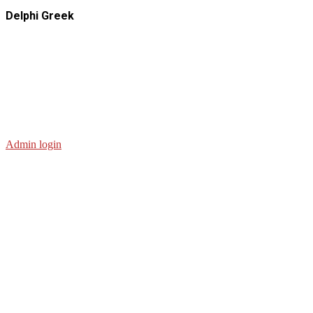
Delphi Greek
Admin login