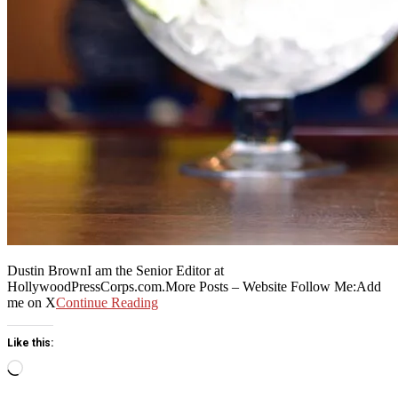
Dustin BrownI am the Senior Editor at
HollywoodPressCorps.com.More Posts – Website Follow Me:Add
me on X
Continue Reading
Like this:
Loading…