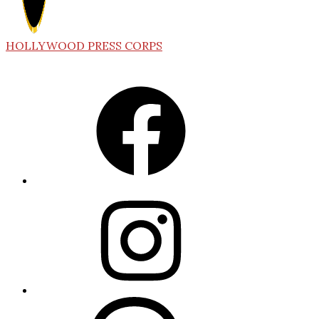
HOLLYWOOD PRESS CORPS
Facebook
Instagram
Threads