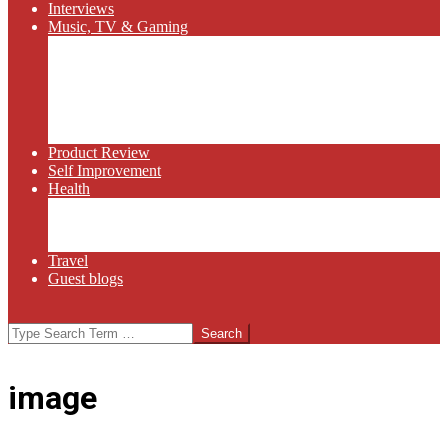
Interviews
Music, TV & Gaming
Radio
Bluegrass
Gaming
Tech
TV
Web Series
Product Review
Self Improvement
Health
Martial Arts
Sports
Food and Wine
Travel
Guest blogs
Search
image