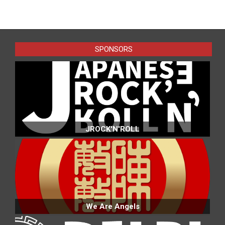
2016-
02-
01
SPONSORS
JROCK'N'ROLL
We Are Angels