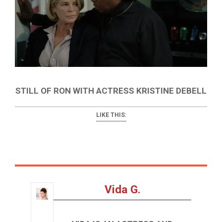
STILL OF RON WITH ACTRESS KRISTINE DEBELL
LIKE THIS:
Vida G.