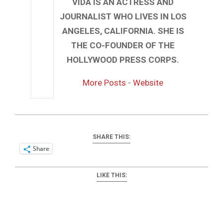
VIDA IS AN ACTRESS AND
JOURNALIST WHO LIVES IN LOS
ANGELES, CALIFORNIA. SHE IS
THE CO-FOUNDER OF THE
HOLLYWOOD PRESS CORPS.
More Posts
-
Website
SHARE THIS:
Share
LIKE THIS: