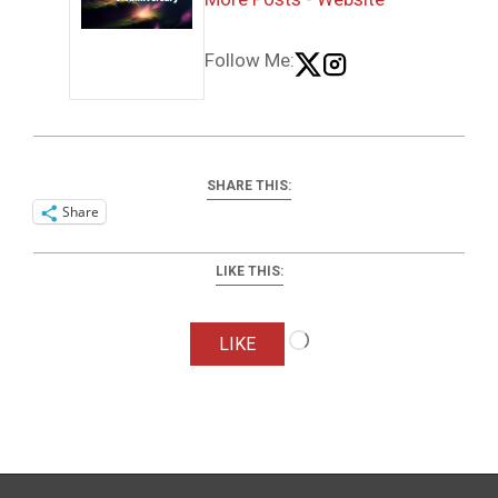
Follow Me:
SHARE THIS:
Share
LIKE THIS:
Loading…
LIKE
2024-
02-
10