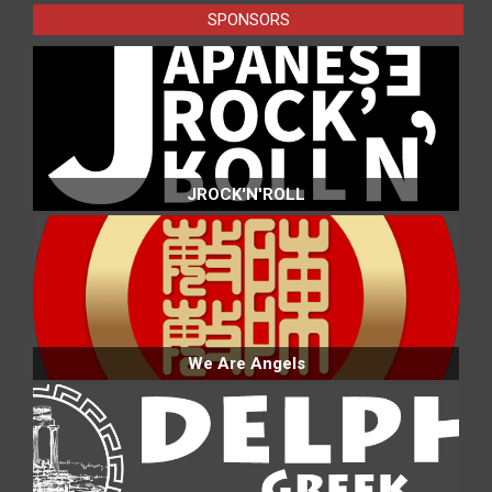
SPONSORS
JROCK'N'ROLL
We Are Angels