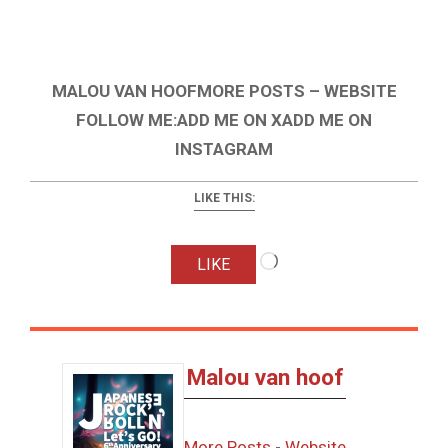
MALOU VAN HOOFMORE POSTS – WEBSITE
FOLLOW ME:ADD ME ON XADD ME ON
INSTAGRAM
LIKE THIS:
Loading…
LIKE
Malou van hoof
More Posts
-
Website