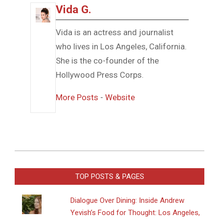
Vida G.
Vida is an actress and journalist
who lives in Los Angeles, California.
She is the co-founder of the
Hollywood Press Corps.
More Posts
-
Website
2016-
08-
TOP POSTS & PAGES
08
Dialogue Over Dining: Inside Andrew
Yevish’s Food for Thought: Los Angeles,