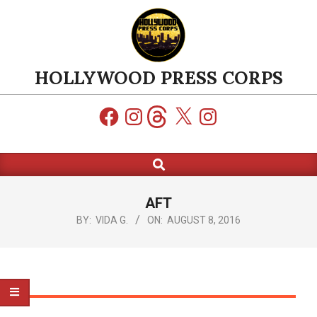
Skip
to
content
HOLLYWOOD PRESS CORPS
Facebook
Instagram
Threads
X
Instagram
Search
Primary
Navigation
Menu
AFT
BY:
VIDA G.
ON:
AUGUST 8, 2016