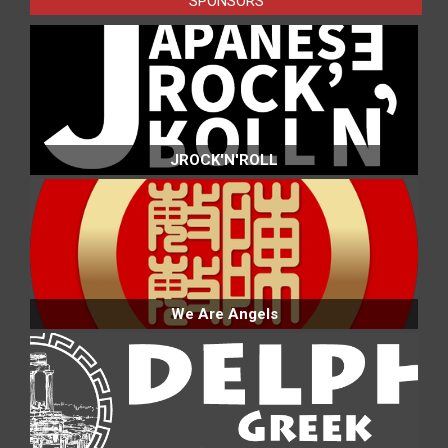
SPONSORS
JROCK'N'ROLL
We Are Angels