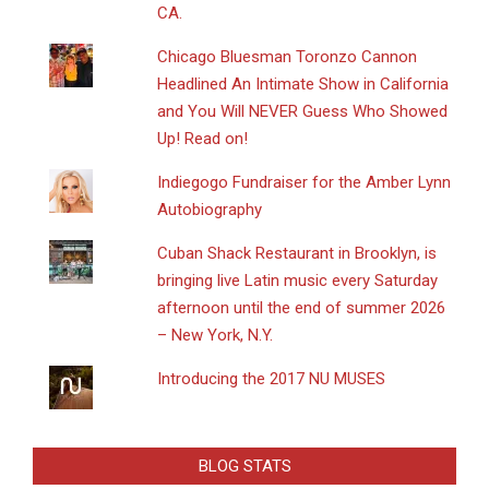
CA.
Chicago Bluesman Toronzo Cannon
Headlined An Intimate Show in California
and You Will NEVER Guess Who Showed
Up! Read on!
Indiegogo Fundraiser for the Amber Lynn
Autobiography
​Cuban Shack Restaurant in Brooklyn, is
bringing live Latin music every Saturday
afternoon until the end of summer 2026
– New York, N.Y.
Introducing the 2017 NU MUSES
BLOG STATS