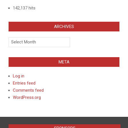
142,137 hits
ARCHIVES
Archives
META
Log in
Entries feed
Comments feed
WordPress.org