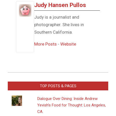
Judy Hansen Pullos
Judy is a journalist and
photographer. She lives in
Southern California.
More Posts
-
Website
2016-
03-
TOP POSTS & PAGES
22
Dialogue Over Dining: Inside Andrew
Yevish’s Food for Thought: Los Angeles,
CA.