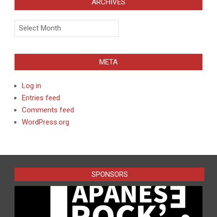
ARCHIVES
Archives
META
Log in
Entries feed
Comments feed
WordPress.org
SPONSORS