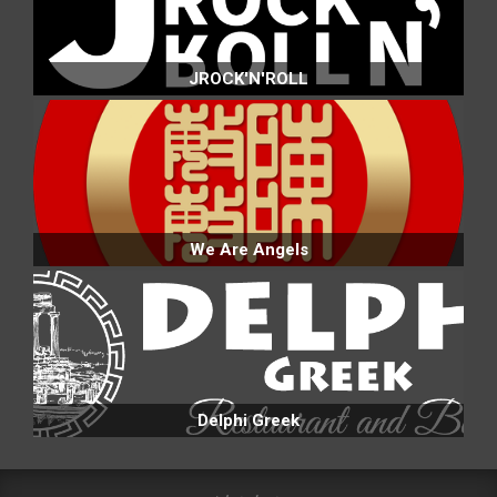
JROCK'N'ROLL
We Are Angels
Delphi Greek