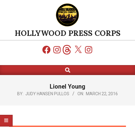
Skip
to
content
HOLLYWOOD PRESS CORPS
Facebook
Instagram
Threads
X
Instagram
Search
Primary
Navigation
Menu
Lionel Young
BY:
JUDY HANSEN PULLOS
ON:
MARCH 22, 2016