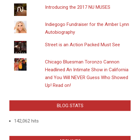
Introducing the 2017 NU MUSES
Indiegogo Fundraiser for the Amber Lynn
Autobiography
Street is an Action Packed Must See
Chicago Bluesman Toronzo Cannon
Headlined An Intimate Show in California
and You Will NEVER Guess Who Showed
Up! Read on!
BLOG STATS
142,062 hits