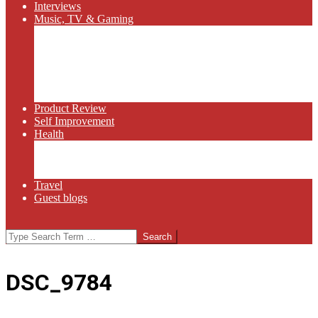
Interviews
Music, TV & Gaming
Radio
Bluegrass
Gaming
Tech
TV
Web Series
Product Review
Self Improvement
Health
Martial Arts
Sports
Food and Wine
Travel
Guest blogs
Search
DSC_9784