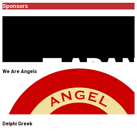
05
Sponsors
JROCK'N'ROLL
We Are Angels
Delphi Greek