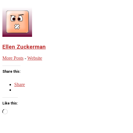
Ellen Zuckerman
More Posts
-
Website
Share this:
Share
Like this:
Loading…
2023-
12-