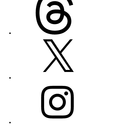
X
Instagram