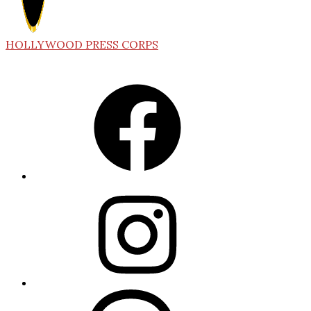
HOLLYWOOD PRESS CORPS
Facebook
Instagram
Threads