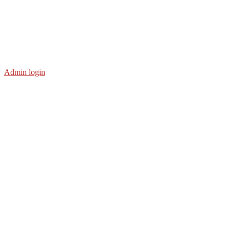
Admin login