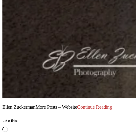
Ellen ZuckermanMore Posts – Website
Continue Reading
Like this:
Loading…