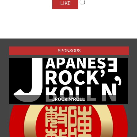
LIKE
2025-
01-
31
SPONSORS
JROCK'N'ROLL