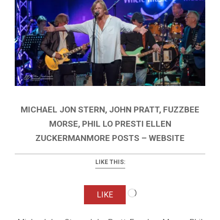
MICHAEL JON STERN, JOHN PRATT, FUZZBEE
MORSE, PHIL LO PRESTI ELLEN
ZUCKERMANMORE POSTS – WEBSITE
LIKE THIS:
Loading…
LIKE