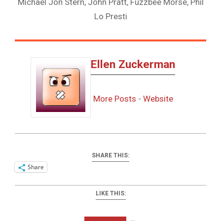
Michael Jon Stern, John Pratt, Fuzzbee Morse, Phil
Lo Presti
Ellen Zuckerman
More Posts
-
Website
SHARE THIS:
Share
LIKE THIS:
Loading…