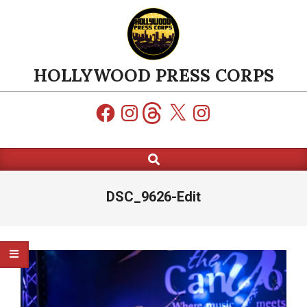
Skip
to
content
HOLLYWOOD PRESS CORPS
Facebook
Instagram
Threads
X
Instagram
Search
Primary
Navigation
Menu
DSC_9626-Edit