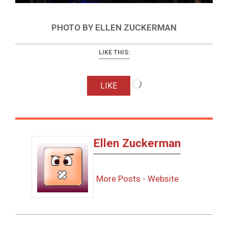
PHOTO BY ELLEN ZUCKERMAN
LIKE THIS:
Loading…
LIKE
Ellen Zuckerman
More Posts
-
Website