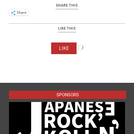
SHARE THIS:
Share
LIKE THIS:
Loading…
LIKE
2025-
07-
07
SPONSORS