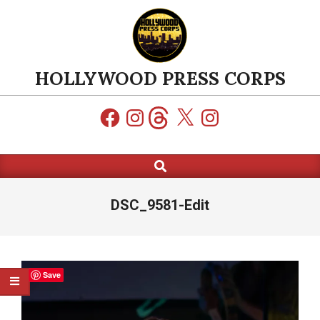
Skip
to
content
HOLLYWOOD PRESS CORPS
Facebook
Instagram
Threads
X
Instagram
Search
Primary
Navigation
Menu
DSC_9581-Edit
Save