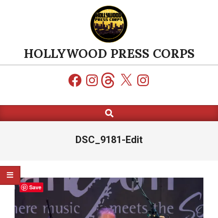
Skip
to
content
HOLLYWOOD PRESS CORPS
Facebook
Instagram
Threads
X
Instagram
Search
Primary
Navigation
Menu
DSC_9181-Edit
Save