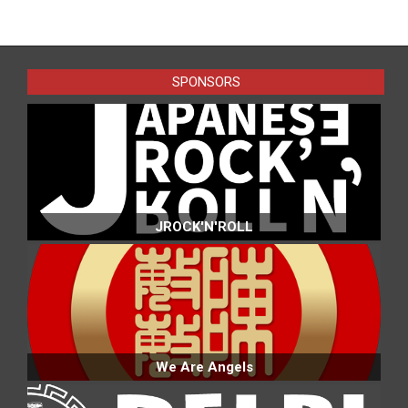
2025-
01-
30
SPONSORS
JROCK'N'ROLL
We Are Angels