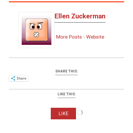
Ellen Zuckerman
More Posts
-
Website
SHARE THIS:
Share
LIKE THIS:
Loading…
LIKE