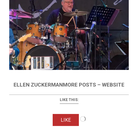
ELLEN ZUCKERMANMORE POSTS – WEBSITE
LIKE THIS:
Loading…
LIKE