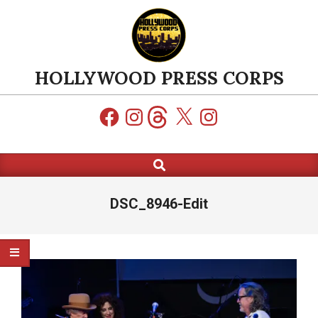
Skip
to
content
HOLLYWOOD PRESS CORPS
Facebook
Instagram
Threads
X
Instagram
Search
Primary
Navigation
Menu
DSC_8946-Edit