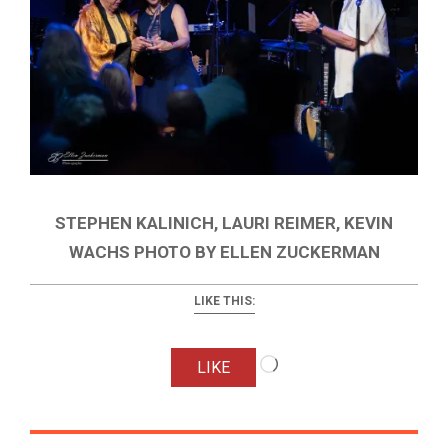
STEPHEN KALINICH, LAURI REIMER, KEVIN
WACHS PHOTO BY ELLEN ZUCKERMAN
LIKE THIS:
Loading…
LIKE