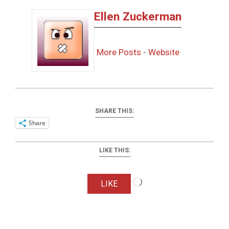
Ellen Zuckerman
More Posts
-
Website
SHARE THIS:
Share
LIKE THIS:
Loading…
LIKE
2025-