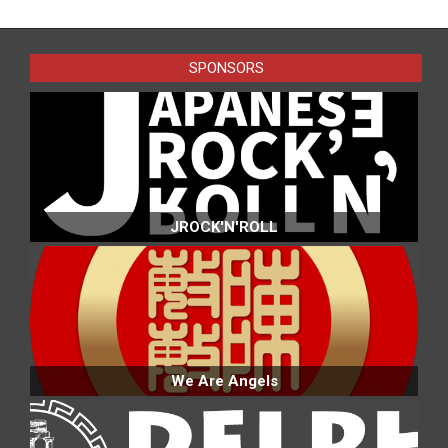
07-
07
SPONSORS
JROCK'N'ROLL
We Are Angels