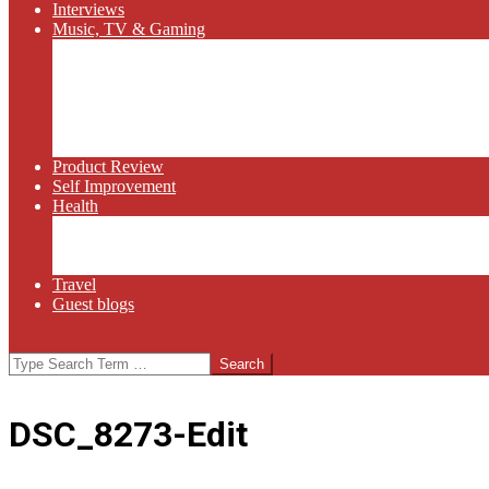
Interviews
Music, TV & Gaming
Radio
Bluegrass
Gaming
Tech
TV
Web Series
Product Review
Self Improvement
Health
Martial Arts
Sports
Food and Wine
Travel
Guest blogs
Search
DSC_8273-Edit