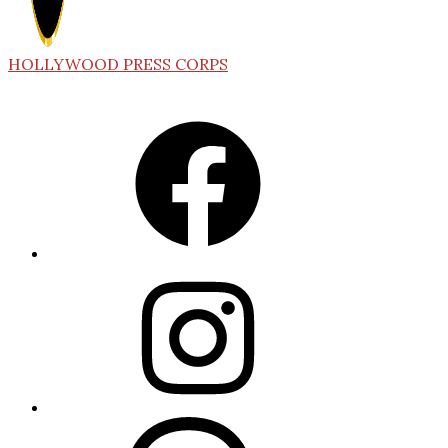
HOLLYWOOD PRESS CORPS
Facebook
Instagram
Threads