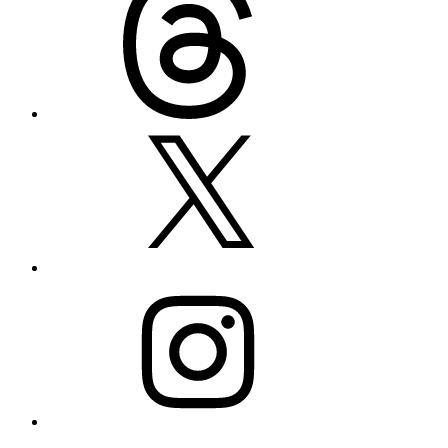
X
Instagram