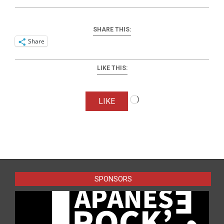
SHARE THIS:
Share
LIKE THIS:
Loading…
LIKE
2024-
10-
08
SPONSORS