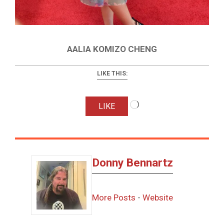
AALIA KOMIZO CHENG
LIKE THIS:
Loading…
LIKE
Donny Bennartz
More Posts
-
Website