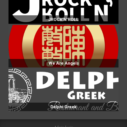
JROCK'N'ROLL
We Are Angels
Delphi Greek