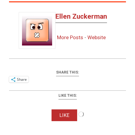
Ellen Zuckerman
More Posts
-
Website
SHARE THIS:
Share
LIKE THIS:
Loading…
LIKE