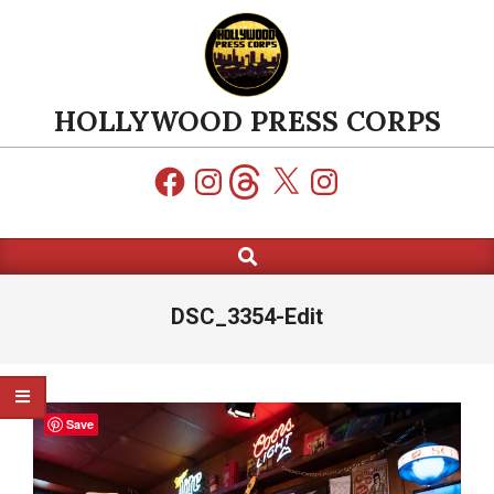
Skip
to
content
HOLLYWOOD PRESS CORPS
Facebook
Instagram
Threads
X
Instagram
Search
Primary
Navigation
Menu
DSC_3354-Edit
Save