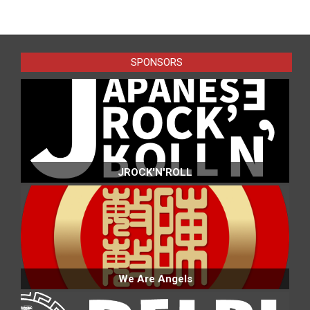
2023-
06-
09
SPONSORS
JROCK'N'ROLL
We Are Angels