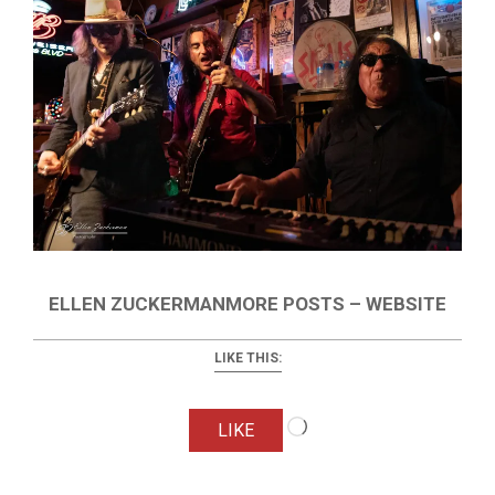
ELLEN ZUCKERMANMORE POSTS – WEBSITE
LIKE THIS:
Loading…
LIKE