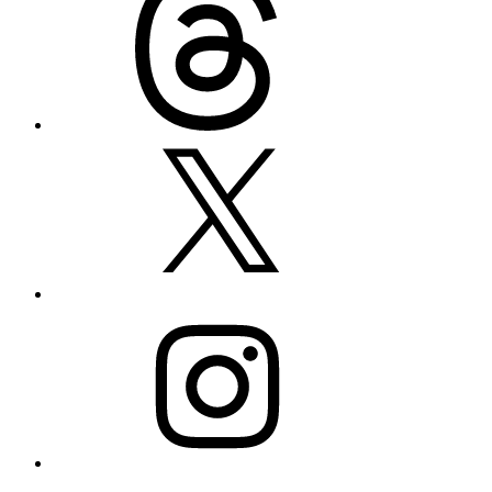
X
Instagram