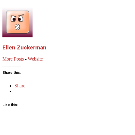
Ellen Zuckerman
More Posts
-
Website
Share this:
Share
Like this:
2023-
06-