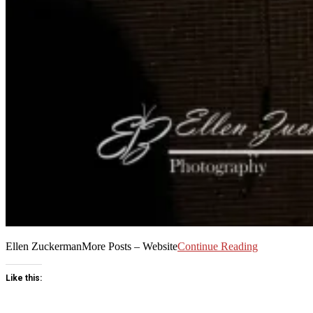
Ellen ZuckermanMore Posts – Website
Continue Reading
Like this: