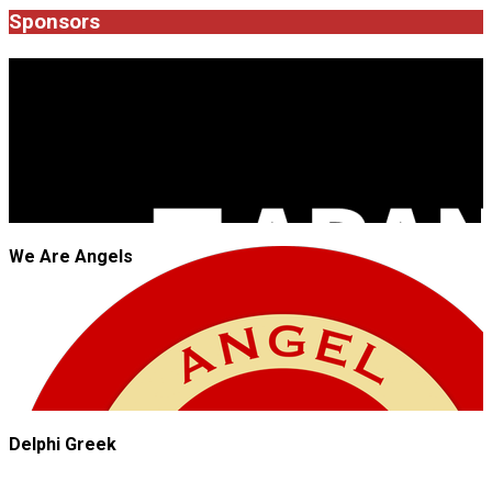
09
Sponsors
JROCK'N'ROLL
We Are Angels
Delphi Greek