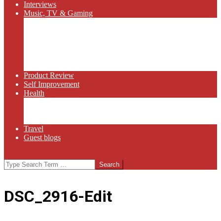
Interviews
Music, TV & Gaming
Radio
Bluegrass
Gaming
Tech
TV
Web Series
Product Review
Self Improvement
Health
Martial Arts
Sports
Food and Wine
Travel
Guest blogs
Search
DSC_2916-Edit