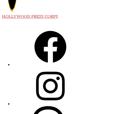
HOLLYWOOD PRESS CORPS
Facebook
Instagram
Threads