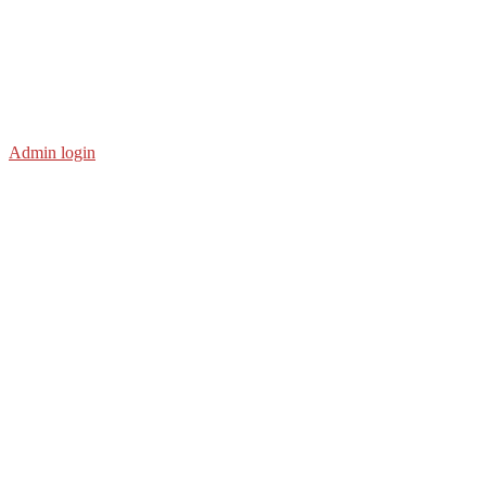
Admin login