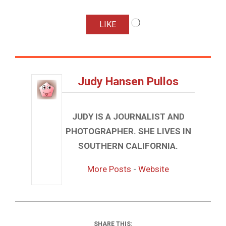
Loading…
LIKE
Judy Hansen Pullos
JUDY IS A JOURNALIST AND
PHOTOGRAPHER. SHE LIVES IN
SOUTHERN CALIFORNIA.
More Posts
-
Website
SHARE THIS: