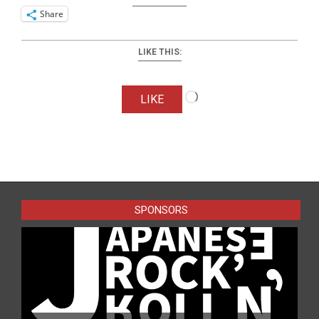
Share
LIKE THIS:
Loading…
LIKE
2016-
06-
14
SPONSORS