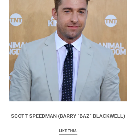
SCOTT SPEEDMAN (BARRY “BAZ” BLACKWELL)
LIKE THIS: