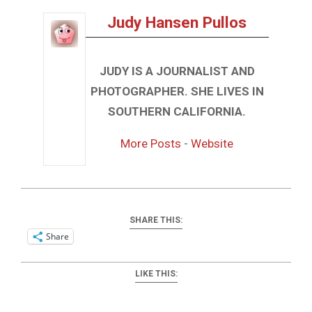
Judy Hansen Pullos
JUDY IS A JOURNALIST AND
PHOTOGRAPHER. SHE LIVES IN
SOUTHERN CALIFORNIA.
More Posts
-
Website
SHARE THIS:
Share
LIKE THIS: