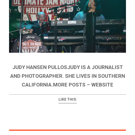
JUDY HANSEN PULLOSJUDY IS A JOURNALIST
AND PHOTOGRAPHER. SHE LIVES IN SOUTHERN
CALIFORNIA.MORE POSTS – WEBSITE
LIKE THIS: