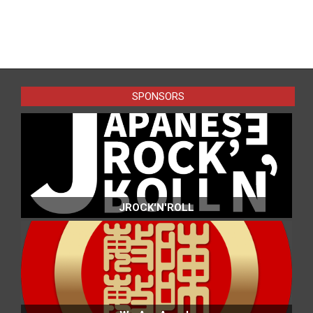
2016-
05-
11
SPONSORS
JROCK'N'ROLL