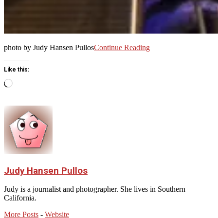
photo by Judy Hansen Pullos
Continue Reading
Like this:
Loading…
Judy Hansen Pullos
Judy is a journalist and photographer. She lives in Southern
California.
More Posts
-
Website