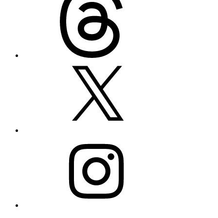
X
Instagram