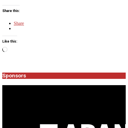
Share this:
Share
Like this:
Loading…
2016-
06-
08
Sponsors
JROCK'N'ROLL