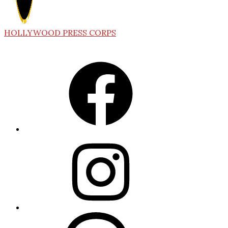
HOLLYWOOD PRESS CORPS
Facebook
Instagram
Threads