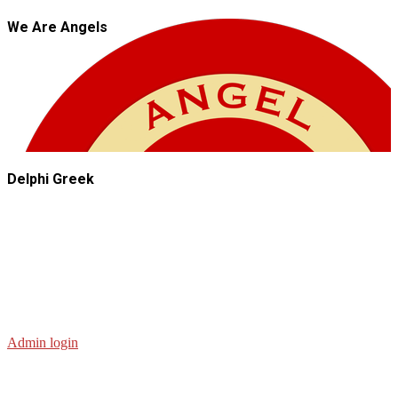
We Are Angels
Delphi Greek
Admin login