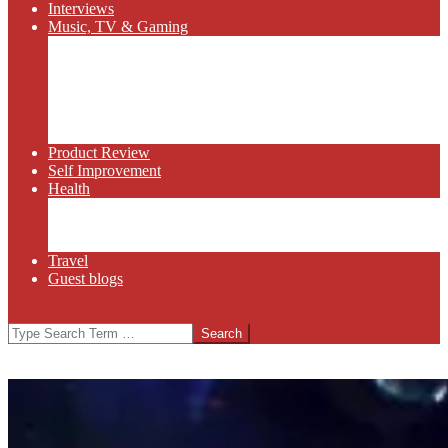
Interviews
Music, TV & Gaming
Radio
Bluegrass
Gaming
Tech
TV
Web Series
Product Review
Self Improvement
Health
Martial Arts
Sports
Food and Wine
Travel
Guest blogs
Search