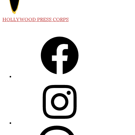
HOLLYWOOD PRESS CORPS
Facebook
Instagram
Threads