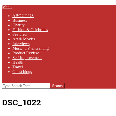
Primary
Menu
Navigation
ABOUT US
Menu
Business
Charity
Fashion & Celebrities
Featured
Art & Movies
Interviews
Music, TV & Gaming
Product Review
Self Improvement
Health
Travel
Guest blogs
Search
DSC_1022