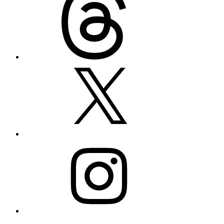
X
Instagram