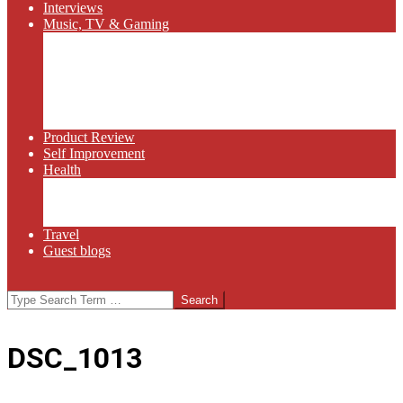
Interviews
Music, TV & Gaming
Radio
Bluegrass
Gaming
Tech
TV
Web Series
Product Review
Self Improvement
Health
Martial Arts
Sports
Food and Wine
Travel
Guest blogs
Search
DSC_1013