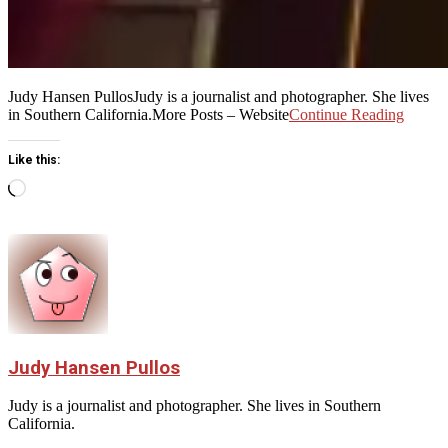
Judy Hansen PullosJudy is a journalist and photographer. She lives
in Southern California.More Posts – Website
Continue Reading
Like this:
Loading…
Judy Hansen Pullos
Judy is a journalist and photographer. She lives in Southern
California.