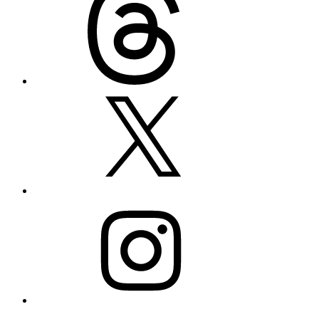
X
Instagram