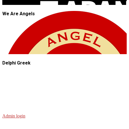
We Are Angels
Delphi Greek
Admin login