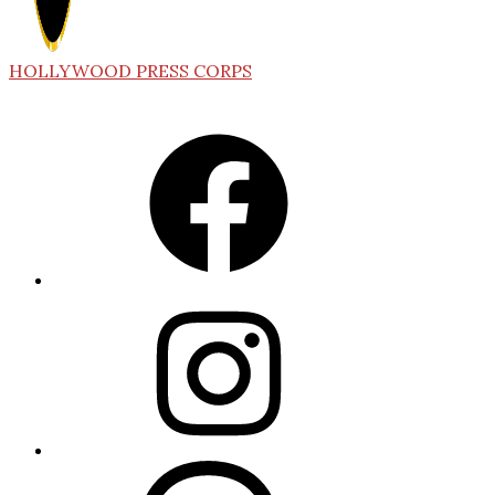
HOLLYWOOD PRESS CORPS
Facebook
Instagram
Threads