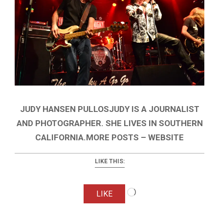
JUDY HANSEN PULLOSJUDY IS A JOURNALIST
AND PHOTOGRAPHER. SHE LIVES IN SOUTHERN
CALIFORNIA.MORE POSTS – WEBSITE
LIKE THIS:
Loading…
LIKE