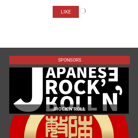
Loading…
LIKE
2016-
04-
14
SPONSORS
JROCK'N'ROLL