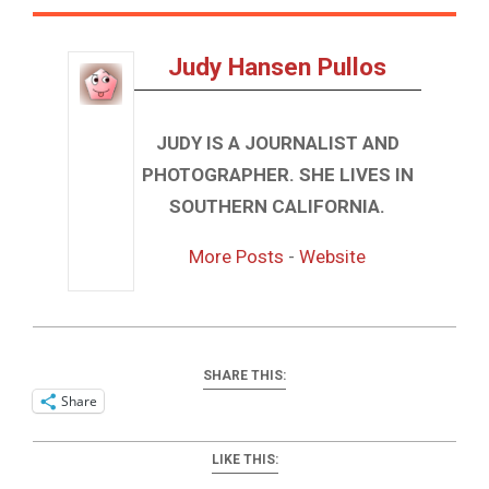
Judy Hansen Pullos
JUDY IS A JOURNALIST AND
PHOTOGRAPHER. SHE LIVES IN
SOUTHERN CALIFORNIA.
More Posts
-
Website
SHARE THIS:
Share
LIKE THIS: