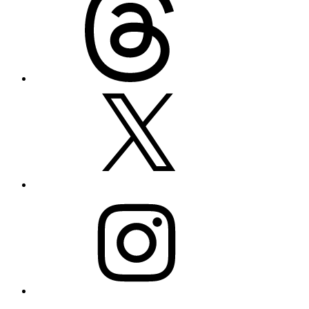
X
Instagram