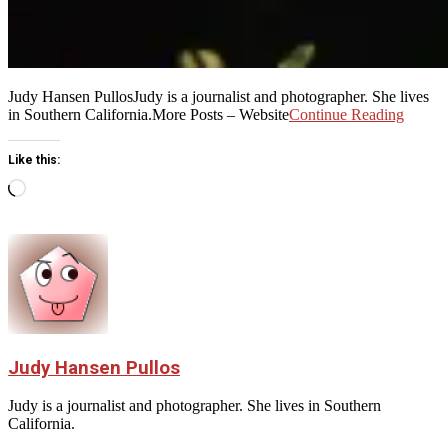
Judy Hansen PullosJudy is a journalist and photographer. She lives
in Southern California.More Posts – Website
Continue Reading
Like this:
Loading…
Judy Hansen Pullos
Judy is a journalist and photographer. She lives in Southern
California.