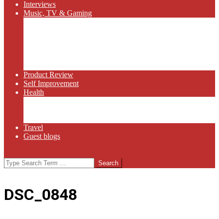
Interviews
Music, TV & Gaming
Radio
Bluegrass
Gaming
Tech
TV
Web Series
Product Review
Self Improvement
Health
Martial Arts
Sports
Food and Wine
Travel
Guest blogs
Search
DSC_0848