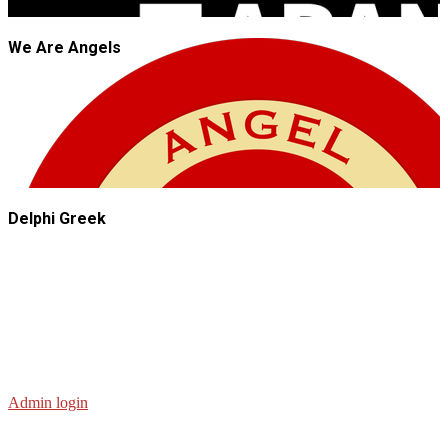
We Are Angels
Delphi Greek
Admin login