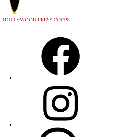
HOLLYWOOD PRESS CORPS
Facebook
Instagram
Threads