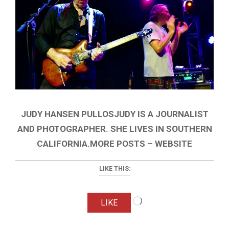
JUDY HANSEN PULLOSJUDY IS A JOURNALIST
AND PHOTOGRAPHER. SHE LIVES IN SOUTHERN
CALIFORNIA.MORE POSTS – WEBSITE
LIKE THIS:
Loading…
LIKE