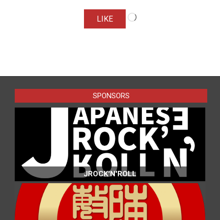
Loading…
LIKE
2016-
07-
24
SPONSORS
JROCK'N'ROLL