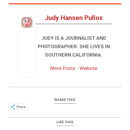
Judy Hansen Pullos
JUDY IS A JOURNALIST AND
PHOTOGRAPHER. SHE LIVES IN
SOUTHERN CALIFORNIA.
More Posts
-
Website
SHARE THIS:
Share
LIKE THIS: