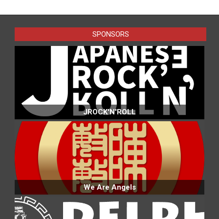
2016-
07-
24
SPONSORS
JROCK'N'ROLL
We Are Angels