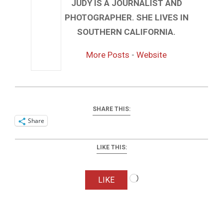
JUDY IS A JOURNALIST AND
PHOTOGRAPHER. SHE LIVES IN
SOUTHERN CALIFORNIA.
More Posts
-
Website
SHARE THIS:
Share
LIKE THIS:
Loading…
LIKE