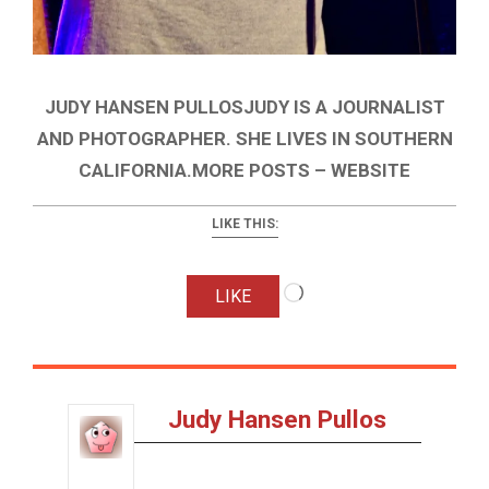
JUDY HANSEN PULLOSJUDY IS A JOURNALIST
AND PHOTOGRAPHER. SHE LIVES IN SOUTHERN
CALIFORNIA.MORE POSTS – WEBSITE
LIKE THIS:
Loading…
LIKE
Judy Hansen Pullos