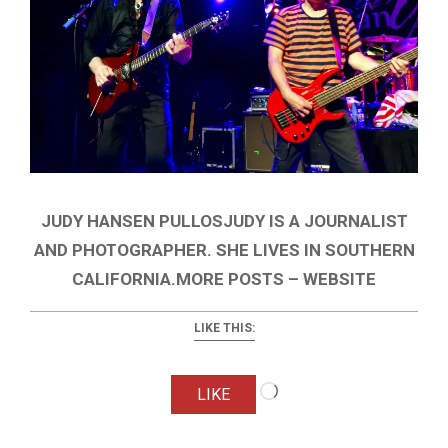
JUDY HANSEN PULLOSJUDY IS A JOURNALIST
AND PHOTOGRAPHER. SHE LIVES IN SOUTHERN
CALIFORNIA.MORE POSTS – WEBSITE
LIKE THIS:
Loading…
LIKE