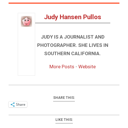
Judy Hansen Pullos
JUDY IS A JOURNALIST AND
PHOTOGRAPHER. SHE LIVES IN
SOUTHERN CALIFORNIA.
More Posts
-
Website
SHARE THIS:
Share
LIKE THIS: