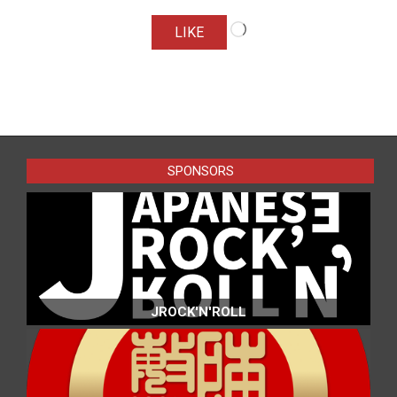
Loading…
LIKE
2016-
07-
24
SPONSORS
JROCK'N'ROLL