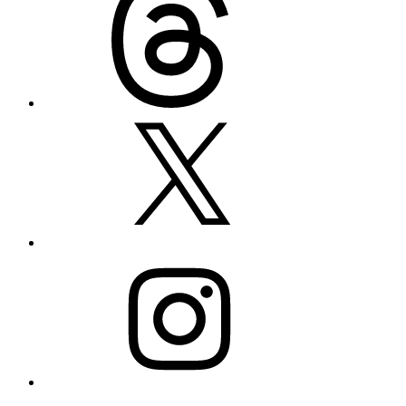
X
Instagram