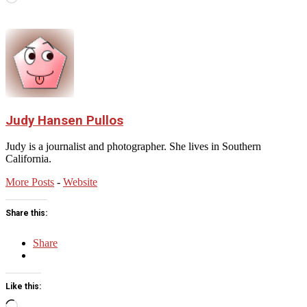
Judy Hansen Pullos
Judy is a journalist and photographer. She lives in Southern
California.
More Posts
-
Website
Share this:
Share
Like this:
Loading…