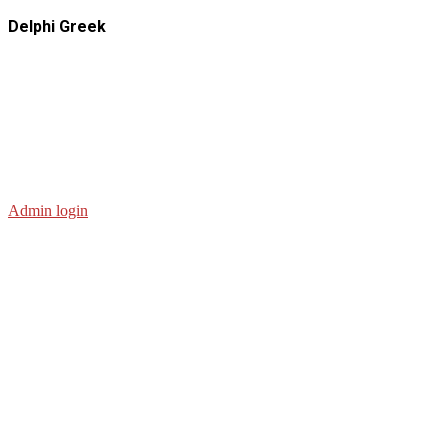
Delphi Greek
Admin login