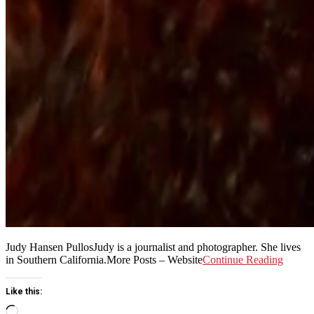
Judy Hansen PullosJudy is a journalist and photographer. She lives
in Southern California.More Posts – Website
Continue Reading
Like this:
Loading…