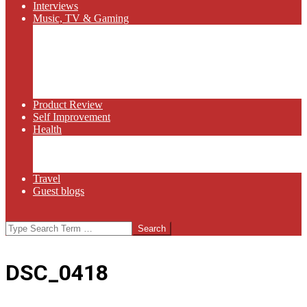
Interviews
Music, TV & Gaming
Radio
Bluegrass
Gaming
Tech
TV
Web Series
Product Review
Self Improvement
Health
Martial Arts
Sports
Food and Wine
Travel
Guest blogs
Search
DSC_0418