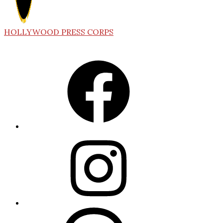
HOLLYWOOD PRESS CORPS
Facebook
Instagram
Threads