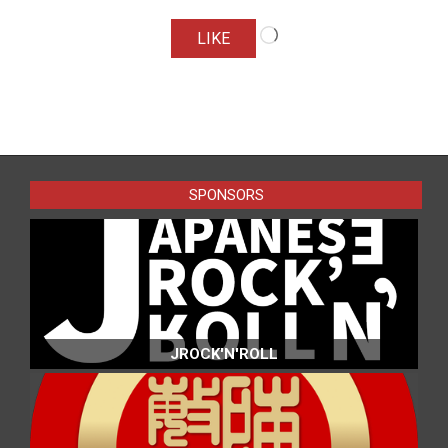
Loading…
LIKE
2016-
10-
11
SPONSORS
JROCK'N'ROLL