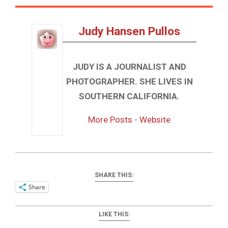
Judy Hansen Pullos
JUDY IS A JOURNALIST AND
PHOTOGRAPHER. SHE LIVES IN
SOUTHERN CALIFORNIA.
More Posts
-
Website
SHARE THIS:
Share
LIKE THIS: