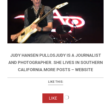
JUDY HANSEN PULLOSJUDY IS A JOURNALIST
AND PHOTOGRAPHER. SHE LIVES IN SOUTHERN
CALIFORNIA.MORE POSTS – WEBSITE
LIKE THIS:
Loading…
LIKE