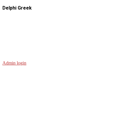
Delphi Greek
Admin login