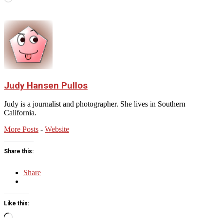
Judy Hansen Pullos
Judy is a journalist and photographer. She lives in Southern
California.
More Posts
-
Website
Share this:
Share
Like this:
Loading…