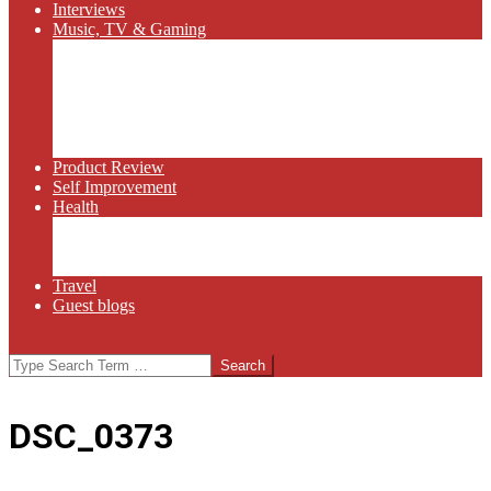
Interviews
Music, TV & Gaming
Radio
Bluegrass
Gaming
Tech
TV
Web Series
Product Review
Self Improvement
Health
Martial Arts
Sports
Food and Wine
Travel
Guest blogs
Search
DSC_0373