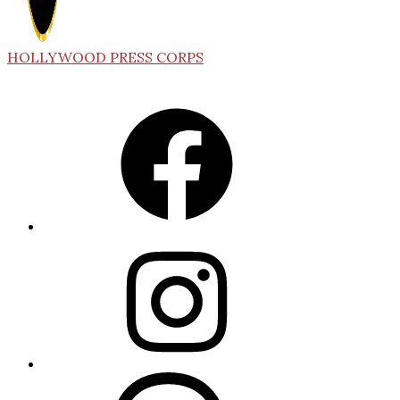
HOLLYWOOD PRESS CORPS
Facebook
Instagram
Threads