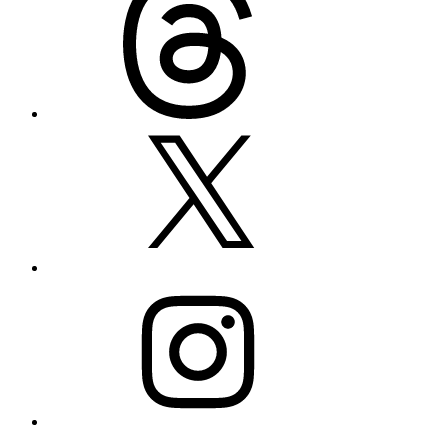
X
Instagram