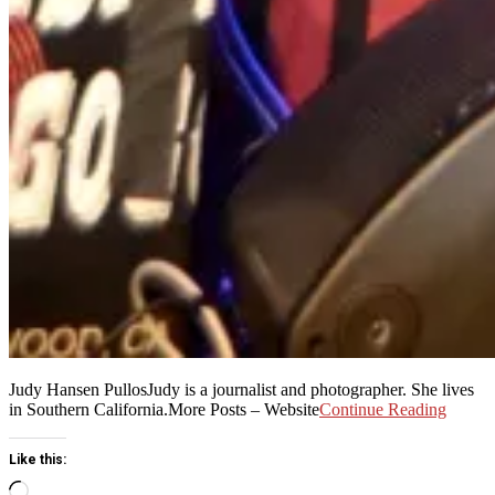
Judy Hansen PullosJudy is a journalist and photographer. She lives
in Southern California.More Posts – Website
Continue Reading
Like this:
Loading…