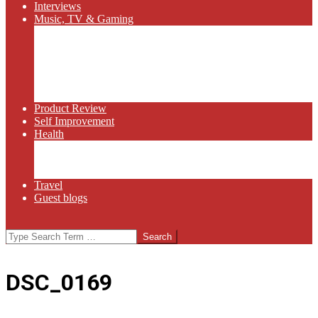
Interviews
Music, TV & Gaming
Radio
Bluegrass
Gaming
Tech
TV
Web Series
Product Review
Self Improvement
Health
Martial Arts
Sports
Food and Wine
Travel
Guest blogs
Search
DSC_0169