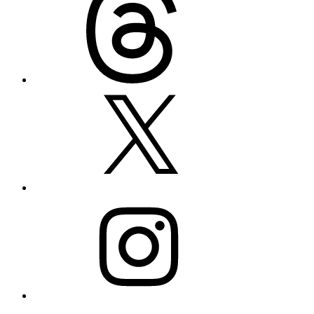
X
Instagram