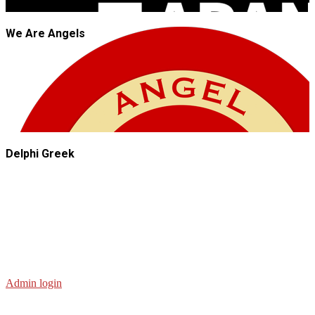
We Are Angels
Delphi Greek
Admin login