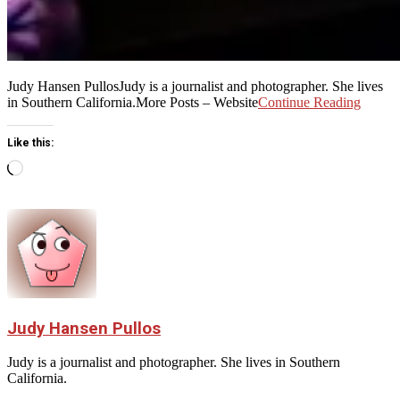
Judy Hansen PullosJudy is a journalist and photographer. She lives
in Southern California.More Posts – Website
Continue Reading
Like this:
Loading…
Judy Hansen Pullos
Judy is a journalist and photographer. She lives in Southern
California.