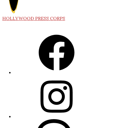
HOLLYWOOD PRESS CORPS
Facebook
Instagram
Threads