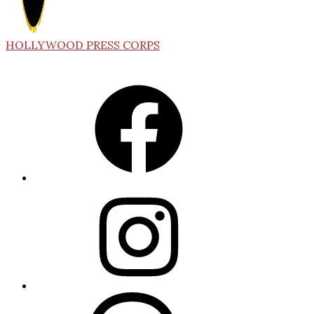
HOLLYWOOD PRESS CORPS
Facebook
Instagram
Threads