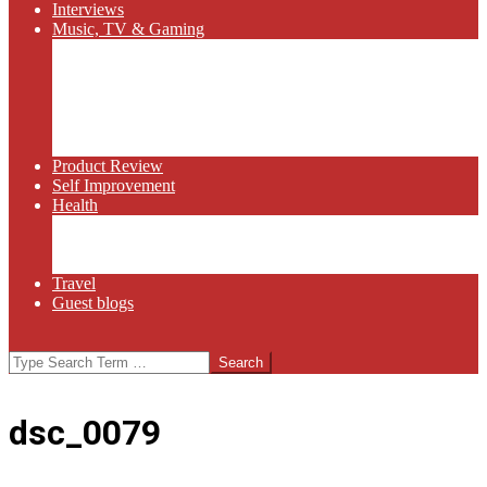
Interviews
Music, TV & Gaming
Radio
Bluegrass
Gaming
Tech
TV
Web Series
Product Review
Self Improvement
Health
Martial Arts
Sports
Food and Wine
Travel
Guest blogs
Search
dsc_0079