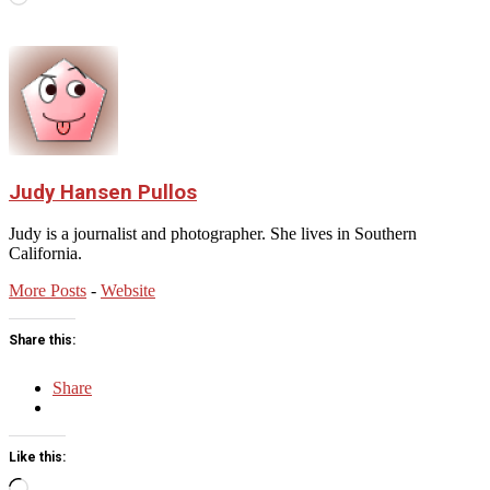
Judy Hansen Pullos
Judy is a journalist and photographer. She lives in Southern
California.
More Posts
-
Website
Share this:
Share
Like this:
Loading…