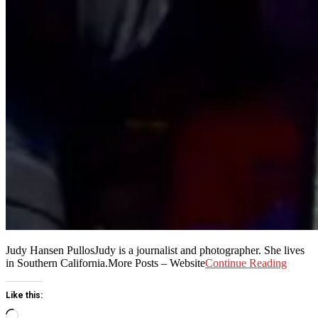
Judy Hansen PullosJudy is a journalist and photographer. She lives
in Southern California.More Posts – Website
Continue Reading
Like this:
Loading…