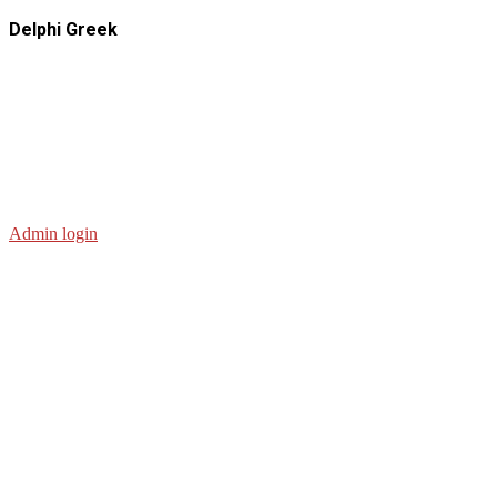
Delphi Greek
Admin login