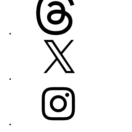
X
Instagram