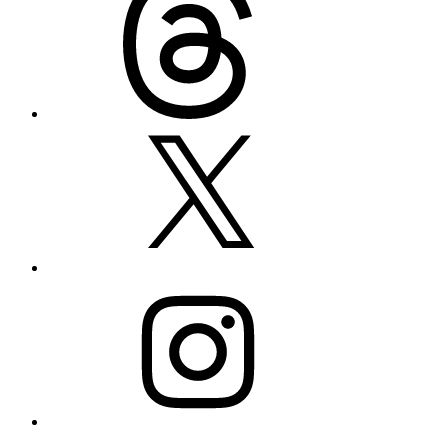
X
Instagram