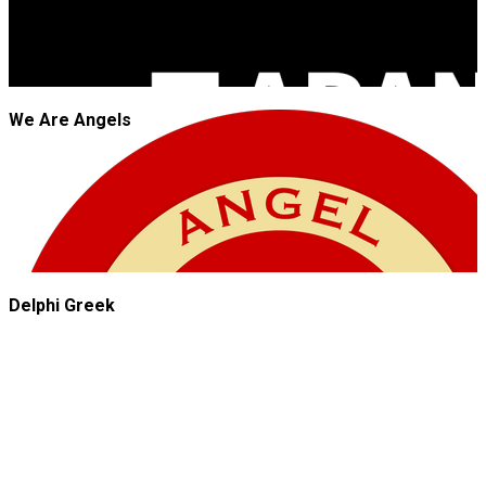
We Are Angels
Delphi Greek