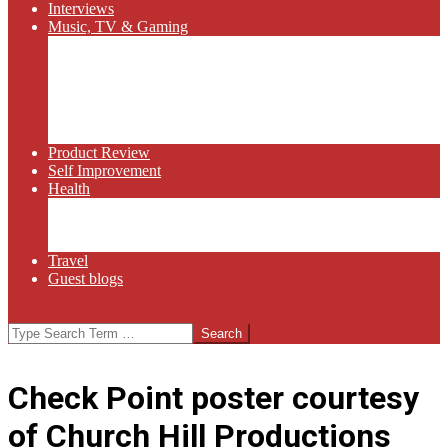
Interviews
Music, TV & Gaming
Radio
Bluegrass
Gaming
Tech
TV
Web Series
Product Review
Self Improvement
Health
Martial Arts
Sports
Food and Wine
Travel
Guest blogs
Search
Check Point poster courtesy
of Church Hill Productions