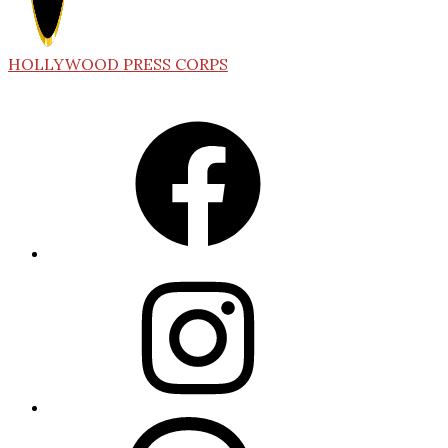
HOLLYWOOD PRESS CORPS
Facebook
Instagram
Threads