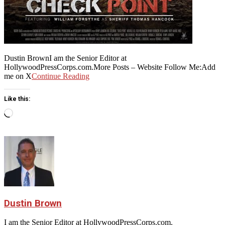
Dustin BrownI am the Senior Editor at
HollywoodPressCorps.com.More Posts – Website Follow Me:Add
me on X
Continue Reading
Like this:
Loading…
Dustin Brown
I am the Senior Editor at HollywoodPressCorps.com.