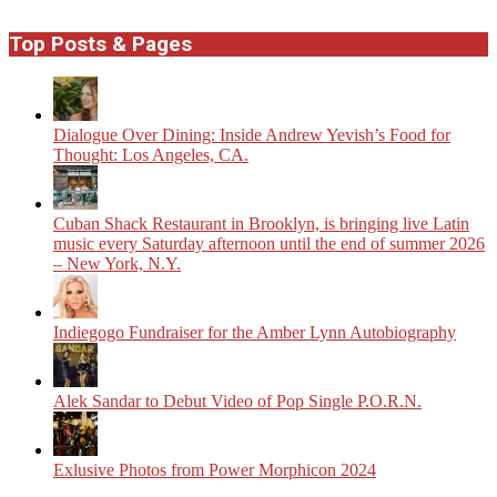
Top Posts & Pages
Dialogue Over Dining: Inside Andrew Yevish’s Food for
Thought: Los Angeles, CA.
​Cuban Shack Restaurant in Brooklyn, is bringing live Latin
music every Saturday afternoon until the end of summer 2026
– New York, N.Y.
Indiegogo Fundraiser for the Amber Lynn Autobiography
Alek Sandar to Debut Video of Pop Single P.O.R.N.
Exlusive Photos from Power Morphicon 2024