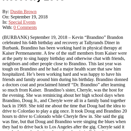
By:
Dustin Brown
On:
September 19, 2018
In:
Special Events
With:
0 Comments
(BURBANK) September 19, 2018 – Kevin “Brandino” Brandon
celebrated his 64th birthday and recovery at Tallyrands Diner in
Burbank. Brandino has been working hard in physical therapy at
Kaiser Permenanente. A few of the staff members from Kaiser were
at the party to sing happy birthday and otherwise chat with friends,
neighbors and other people close to Brandino. This last year was
tough on Brandino and he had a major health scare that saw him
hospitalized. He’s been working hard and was happy to have his
friends and family around him during his birthday. Brandino donned
a doctors coat and proclaimed himelf “Dr. Brandino” after learning
so much from Kaiser. Brandino’s sister, Cheryle, was the host for
the evening. She was reminicing about her high school days when
Brandino, Doug Jr., and Cheryle were all in a family band together
back in 1969. She told me about the time that Doug had the idea to
drive to Colordao to play a gig once. It took Doug and Brandino 20
hours to drive to Colorado while Cheryle flew in. She said the gig
was fine, but that Doug and Brandino were singing the blues when
they had to drive back to Los Angeles after the gig. Cheryle said it