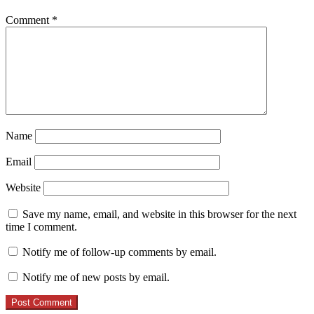
Comment
*
Name
Email
Website
Save my name, email, and website in this browser for the next
time I comment.
Notify me of follow-up comments by email.
Notify me of new posts by email.