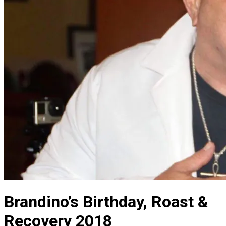
Brandino’s Birthday, Roast &
Recovery 2018