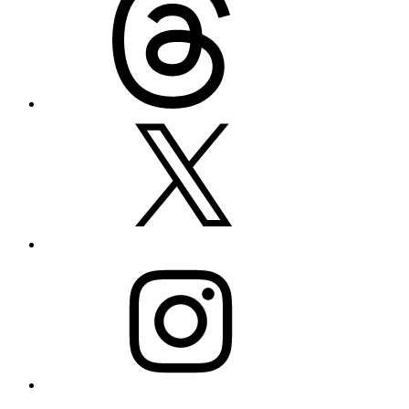
X
Instagram