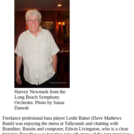
Harvey Newmark from the
Long Beach Symphony
Orchestra. Photo by Sanaz
Danesh
Freelance profesional bass player Leslie Baker (Dave Mathews
Band) was enjoying the menu at Tallyrands and chatting with
Brandino. Bassist and composer, Edwin Livingston, who is a close