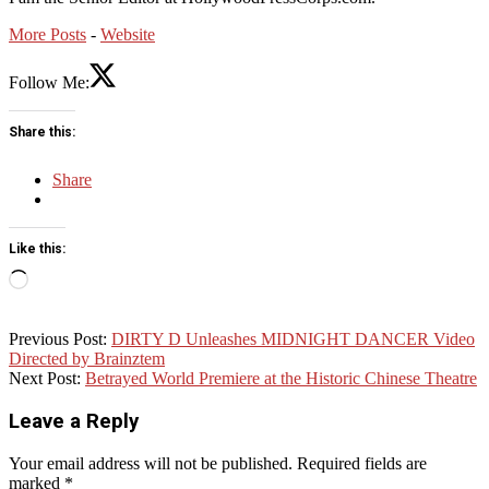
More Posts
-
Website
Follow Me:
Share this:
Share
Like this:
Loading…
2018-
Previous Post:
DIRTY D Unleashes MIDNIGHT DANCER Video
09-
Directed by Brainztem
19
Next Post:
Betrayed World Premiere at the Historic Chinese Theatre
Leave a Reply
Your email address will not be published.
Required fields are
marked
*