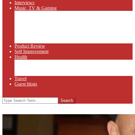
Interviews
Music, TV & Gaming
Radio
Bluegrass
Gaming
Tech
TV
Web Series
Product Review
Self Improvement
Health
Martial Arts
Sports
Food and Wine
Travel
Guest blogs
Search