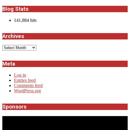
Blog Stats
141,884 hits
Archives
Archives
Meta
Log in
Entries feed
Comments feed
WordPress.org
Sponsors
JROCK'N'ROLL