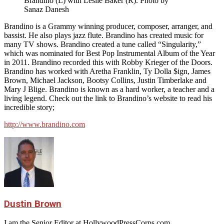
Brandino (L) with Leslie Baker (R). Photo by
Sanaz Danesh
Brandino is a Grammy winning producer, composer, arranger, and
bassist. He also plays jazz flute. Brandino has created music for
many TV shows. Brandino created a tune called “Singularity,”
which was nominated for Best Pop Instrumental Album of the Year
in 2011. Brandino recorded this with Robby Krieger of the Doors.
Brandino has worked with Aretha Franklin, Ty Dolla $ign, James
Brown, Michael Jackson, Bootsy Collins, Justin Timberlake and
Mary J Blige. Brandino is known as a hard worker, a teacher and a
living legend. Check out the link to Brandino’s website to read his
incredible story;
http://www.brandino.com
Dustin Brown
I am the Senior Editor at HollywoodPressCorps.com.