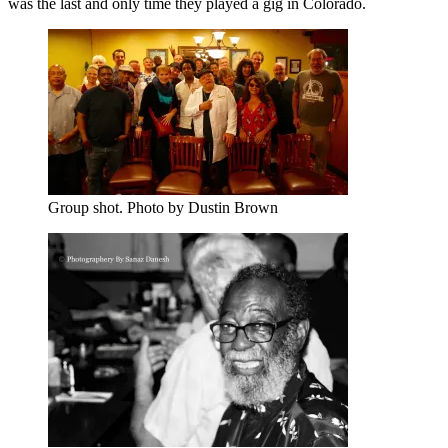
was the last and only time they played a gig in Colorado.
Group shot. Photo by Dustin Brown