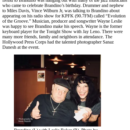
freind to Brandino was hanging out with many of the jazz musicians
who came to celebrate Brandino’s birthday. Drummer and nephew
to Miles Davis, Vince Wilburn Jr, was talking to Brandino about
appearing on his radio show for KPFK (90.7FM) called “Evolution
of the Groove.” Musician, producer and songwriter Wayne Leslie
was happy to see Brandino make his speech. Wayne is the former
keyboard player for the Tonight Show with Jay Leno. There were
many more friends, family and neighbors in attendance. The
Hollywood Press Corps had the talented photographer Sanaz
Danesh at the event.