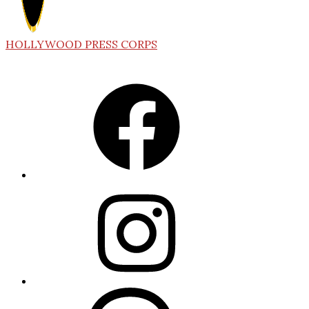
HOLLYWOOD PRESS CORPS
Facebook
Instagram
Threads