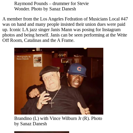
Raymond Pounds – drummer for Stevie
Wonder. Photo by Sanaz Danesh
A member from the Los Angeles Fedration of Musicians Local #47
was on hand and many people insisted their union dues were paid
up. Iconic LA jazz singer Janis Mann was posing for Instagram
photos and being herself. Janis can be seen performing at the Write
Off Room, Catalinas and the A Frame.
Brandino (L) with Vince Wilburn Jr (R). Photo
by Sanaz Danesh