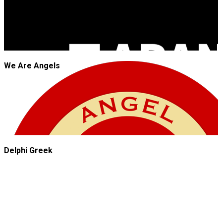
We Are Angels
Delphi Greek