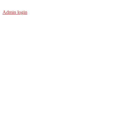
Admin login