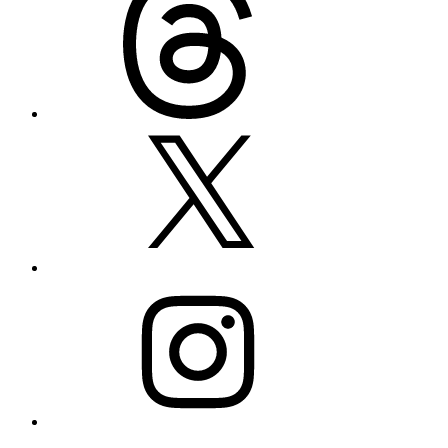
X
Instagram