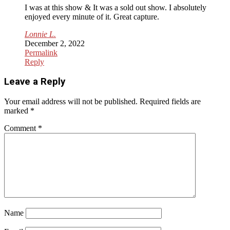
I was at this show & It was a sold out show. I absolutely
enjoyed every minute of it. Great capture.
Lonnie L.
December 2, 2022
Permalink
Reply
Leave a Reply
Your email address will not be published.
Required fields are
marked
*
Comment
*
Name