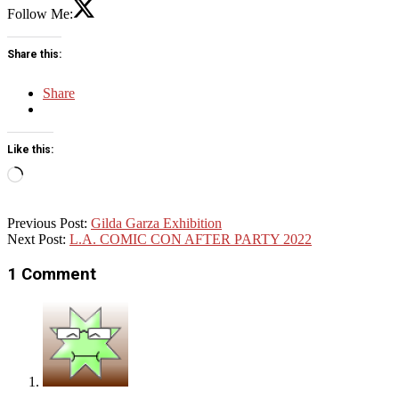
Follow Me:
Share this:
Share
Like this:
Loading…
2022-
Previous Post:
Gilda Garza Exhibition
11-
Next Post:
L.A. COMIC CON AFTER PARTY 2022
19
1 Comment