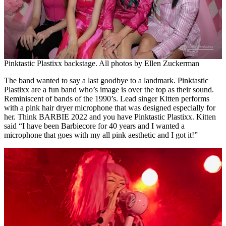
Pinktastic Plastixx backstage. All photos by Ellen Zuckerman
The band wanted to say a last goodbye to a landmark. Pinktastic
Plastixx are a fun band who’s image is over the top as their sound.
Reminiscent of bands of the 1990’s. Lead singer Kitten performs
with a pink hair dryer microphone that was designed especially for
her. Think BARBIE 2022 and you have Pinktastic Plastixx. Kitten
said “I have been Barbiecore for 40 years and I wanted a
microphone that goes with my all pink aesthetic and I got it!”