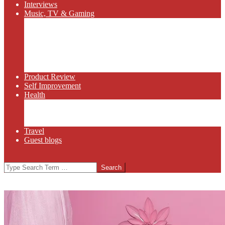
Interviews
Music, TV & Gaming
Radio
Bluegrass
Gaming
Tech
TV
Web Series
Product Review
Self Improvement
Health
Martial Arts
Sports
Food and Wine
Travel
Guest blogs
Search