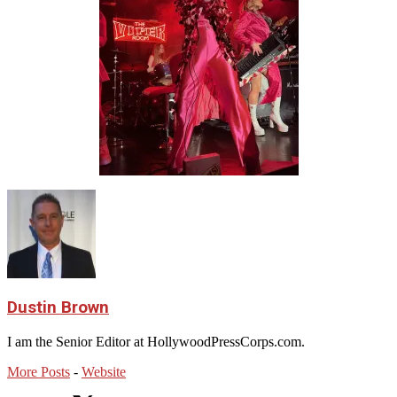
Dustin Brown
I am the Senior Editor at HollywoodPressCorps.com.
More Posts
-
Website