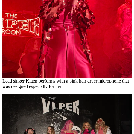
Lead singer Kitten performs with a pink hair dryer microphone that
was designed especially for her