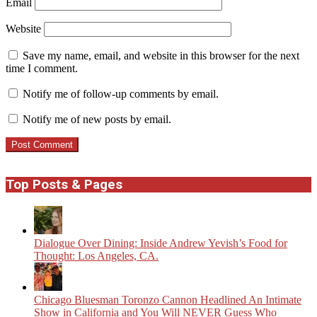
Email
Website
Save my name, email, and website in this browser for the next
time I comment.
Notify me of follow-up comments by email.
Notify me of new posts by email.
Top Posts & Pages
Dialogue Over Dining: Inside Andrew Yevish’s Food for
Thought: Los Angeles, CA.
Chicago Bluesman Toronzo Cannon Headlined An Intimate
Show in California and You Will NEVER Guess Who