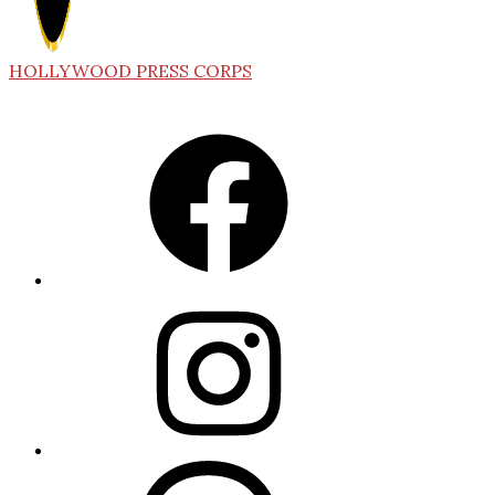
HOLLYWOOD PRESS CORPS
Facebook
Instagram
Threads