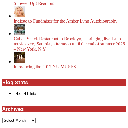
Showed Up! Read on!
Indiegogo Fundraiser for the Amber Lynn Autobiography
​Cuban Shack Restaurant in Brooklyn, is bringing live Latin
music every Saturday afternoon until the end of summer 2026
– New York, N.Y.
Introducing the 2017 NU MUSES
Blog Stats
142,141 hits
Archives
Archives