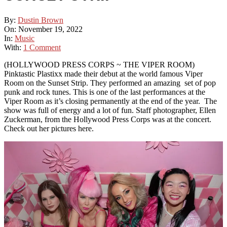
By:
Dustin Brown
On:
November 19, 2022
In:
Music
With:
1 Comment
(HOLLYWOOD PRESS CORPS ~ THE VIPER ROOM)
Pinktastic Plastixx made their debut at the world famous Viper
Room on the Sunset Strip. They performed an amazing set of pop
punk and rock tunes. This is one of the last performances at the
Viper Room as it’s closing permanently at the end of the year. The
show was full of energy and a lot of fun. Staff photographer, Ellen
Zuckerman, from the Hollywood Press Corps was at the concert.
Check out her pictures here.