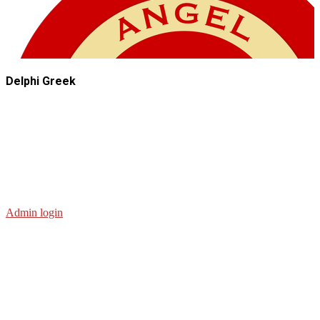
Delphi Greek
Admin login