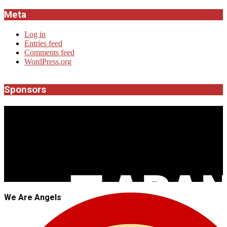
Meta
Log in
Entries feed
Comments feed
WordPress.org
Sponsors
JROCK'N'ROLL
We Are Angels