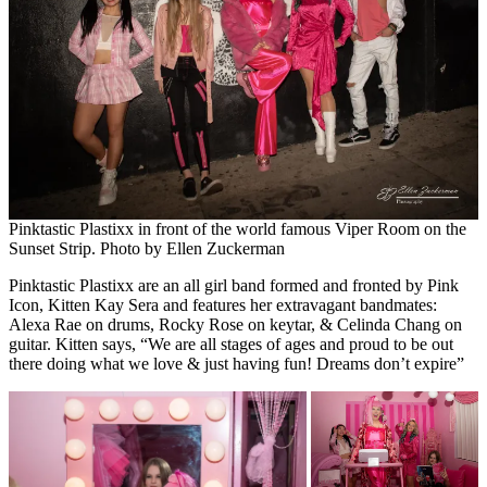
Pinktastic Plastixx in front of the world famous Viper Room on the
Sunset Strip. Photo by Ellen Zuckerman
Pinktastic Plastixx are an all girl band formed and fronted by Pink
Icon, Kitten Kay Sera and features her extravagant bandmates:
Alexa Rae on drums, Rocky Rose on keytar, & Celinda Chang on
guitar. Kitten says, “We are all stages of ages and proud to be out
there doing what we love & just having fun! Dreams don’t expire”