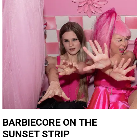
BARBIECORE ON THE
SUNSET STRIP