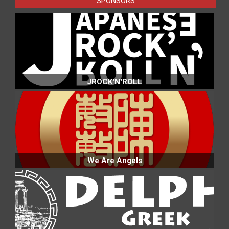
SPONSORS
JROCK'N'ROLL
We Are Angels