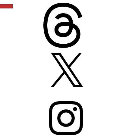
Threads
X
Instagram