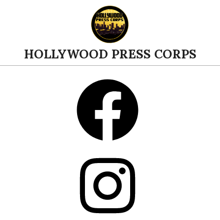
Skip
to
content
HOLLYWOOD PRESS CORPS
Facebook
Instagram