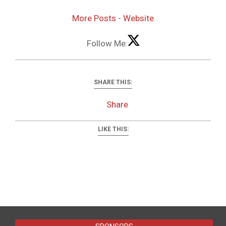
More Posts
-
Website
Follow Me:
SHARE THIS:
Share
LIKE THIS:
2022-
12-
10