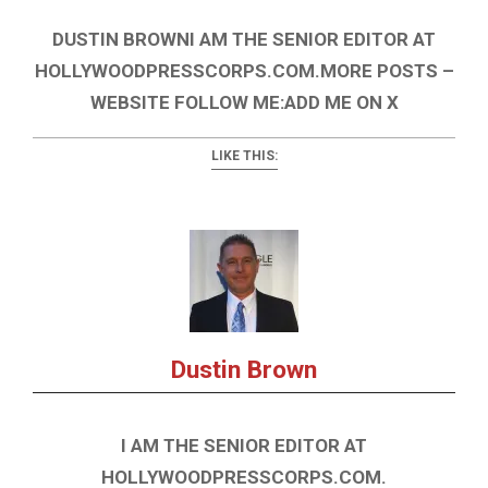
DUSTIN BROWNI AM THE SENIOR EDITOR AT
HOLLYWOODPRESSCORPS.COM.MORE POSTS –
WEBSITE FOLLOW ME:ADD ME ON X
LIKE THIS:
Dustin Brown
I AM THE SENIOR EDITOR AT
HOLLYWOODPRESSCORPS.COM.