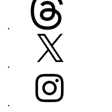
X
Instagram