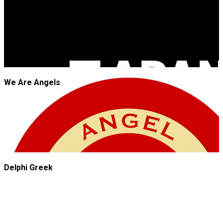
We Are Angels
Delphi Greek