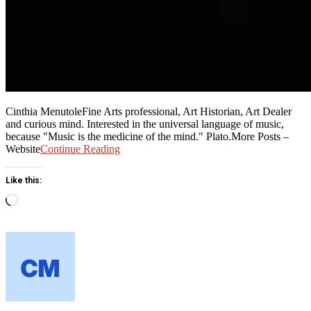
Cinthia MenutoleFine Arts professional, Art Historian, Art Dealer
and curious mind. Interested in the universal language of music,
because "Music is the medicine of the mind." Plato.More Posts –
Website
Continue Reading
Like this:
Loading…