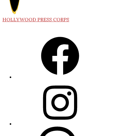
HOLLYWOOD PRESS CORPS
Facebook
Instagram
Threads