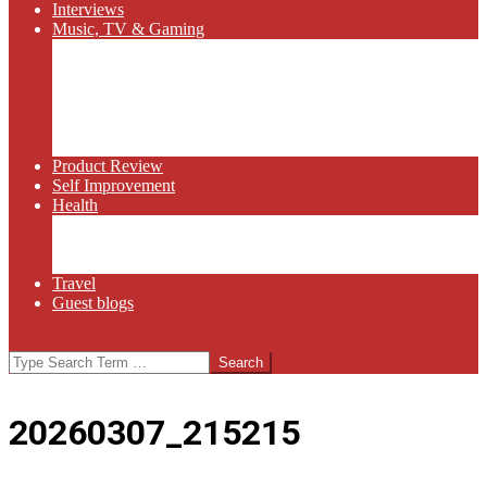
Interviews
Music, TV & Gaming
Radio
Bluegrass
Gaming
Tech
TV
Web Series
Product Review
Self Improvement
Health
Martial Arts
Sports
Food and Wine
Travel
Guest blogs
Search
20260307_215215