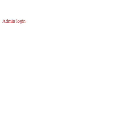
Admin login