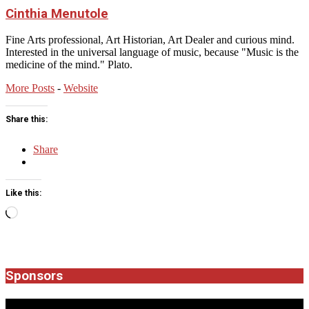
Cinthia Menutole
Fine Arts professional, Art Historian, Art Dealer and curious mind.
Interested in the universal language of music, because "Music is the
medicine of the mind." Plato.
More Posts
-
Website
Share this:
Share
Like this:
Loading…
2026-
03-
08
Sponsors
JROCK'N'ROLL