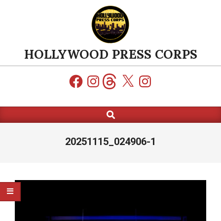
Skip
to
content
HOLLYWOOD PRESS CORPS
Facebook
Instagram
Threads
X
Instagram
Search
Primary
Navigation
Menu
20251115_024906-1