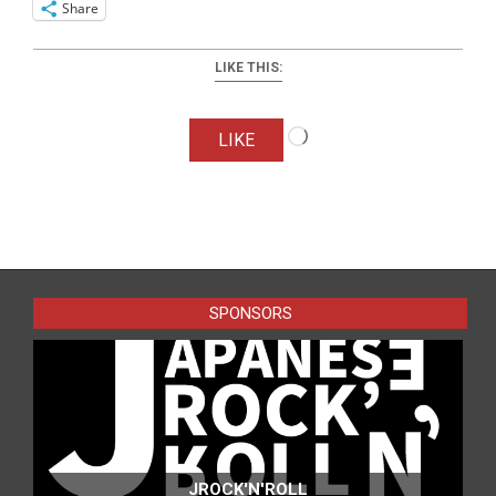
Share
LIKE THIS:
Loading…
LIKE
2025-
11-
15
SPONSORS
JROCK'N'ROLL