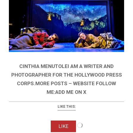
CINTHIA MENUTOLEI AM A WRITER AND
PHOTOGRAPHER FOR THE HOLLYWOOD PRESS
CORPS.MORE POSTS – WEBSITE FOLLOW
ME:ADD ME ON X
LIKE THIS:
Loading…
LIKE