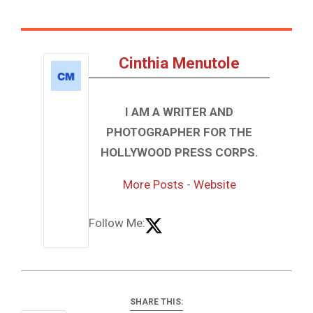
Cinthia Menutole
I AM A WRITER AND
PHOTOGRAPHER FOR THE
HOLLYWOOD PRESS CORPS.
More Posts
-
Website
Follow Me:
SHARE THIS: