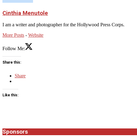
Cinthia Menutole
I am a writer and photographer for the Hollywood Press Corps.
More Posts
-
Website
Follow Me:
Share this:
Share
Like this:
2025-
11-
02
Sponsors