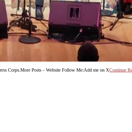
 Press Corps.More Posts – Website Follow Me:Add me on X
Continue R