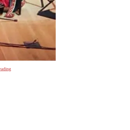
eading