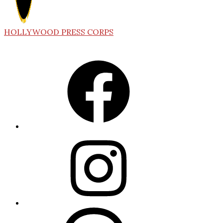
HOLLYWOOD PRESS CORPS
Facebook
Instagram
Threads