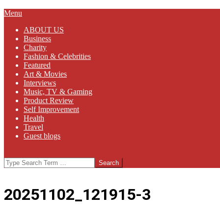
Primary
Menu
Navigation
ABOUT US
Menu
Business
Charity
Fashion & Celebrities
Featured
Art & Movies
Interviews
Music, TV & Gaming
Product Review
Self Improvement
Health
Travel
Guest blogs
Search
20251102_121915-3