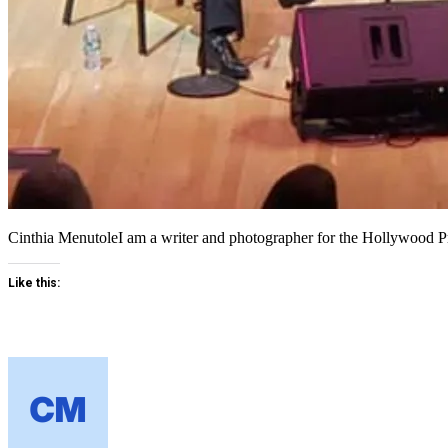
Cinthia MenutoleI am a writer and photographer for the Hollywood
Like this: