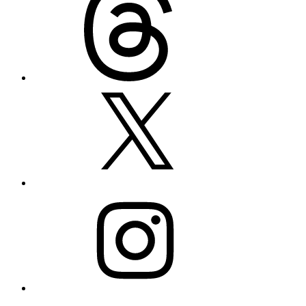
X
Instagram