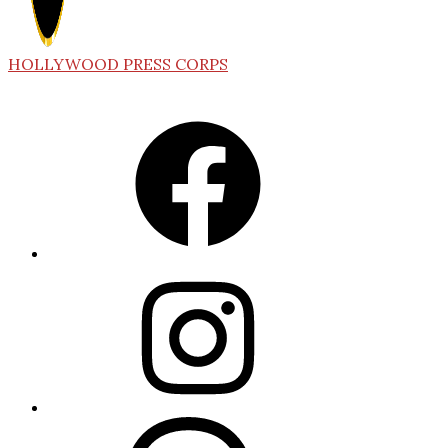
HOLLYWOOD PRESS CORPS
Facebook
Instagram
Threads