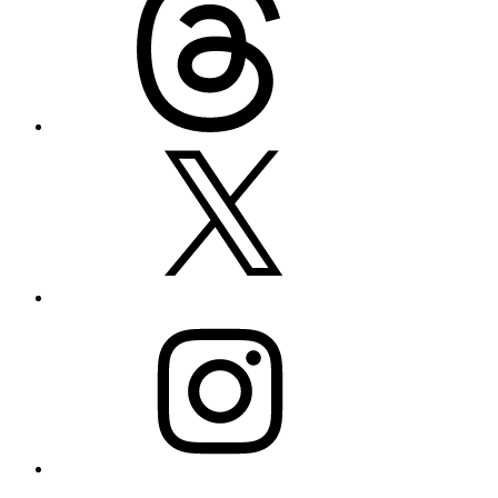
X
Instagram