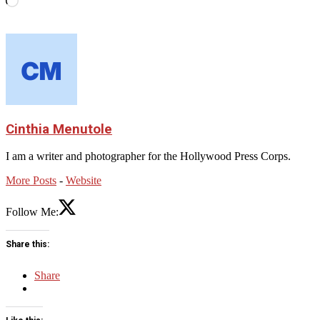
Cinthia Menutole
I am a writer and photographer for the Hollywood Press Corps.
More Posts
-
Website
Follow Me:
Share this:
Share