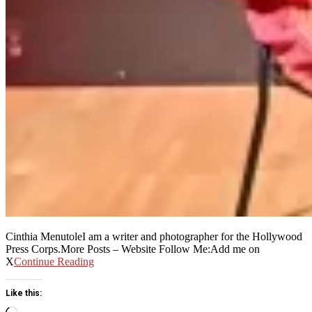
Cinthia MenutoleI am a writer and photographer for the Hollywood
Press Corps.More Posts – Website Follow Me:Add me on
X
Continue Reading
Like this:
Loading…