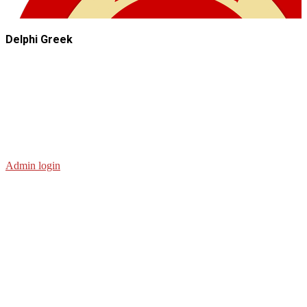
Delphi Greek
Admin login