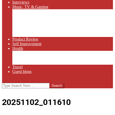
Interviews
Music, TV & Gaming
Radio
Bluegrass
Gaming
Tech
TV
Web Series
Product Review
Self Improvement
Health
Martial Arts
Sports
Food and Wine
Travel
Guest blogs
Search
20251102_011610