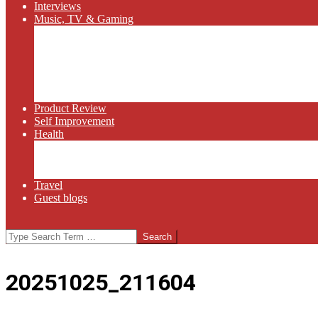
Interviews
Music, TV & Gaming
Radio
Bluegrass
Gaming
Tech
TV
Web Series
Product Review
Self Improvement
Health
Martial Arts
Sports
Food and Wine
Travel
Guest blogs
Search
20251025_211604