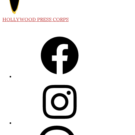
HOLLYWOOD PRESS CORPS
Facebook
Instagram
Threads