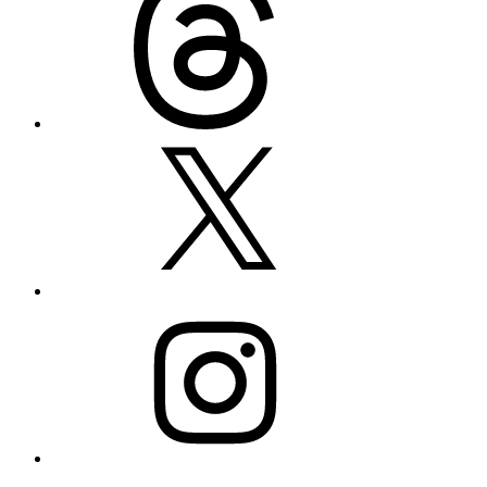
X
Instagram