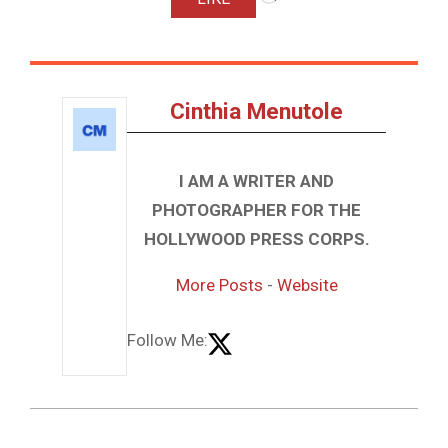
Cinthia Menutole
I AM A WRITER AND
PHOTOGRAPHER FOR THE
HOLLYWOOD PRESS CORPS.
More Posts
-
Website
Follow Me: