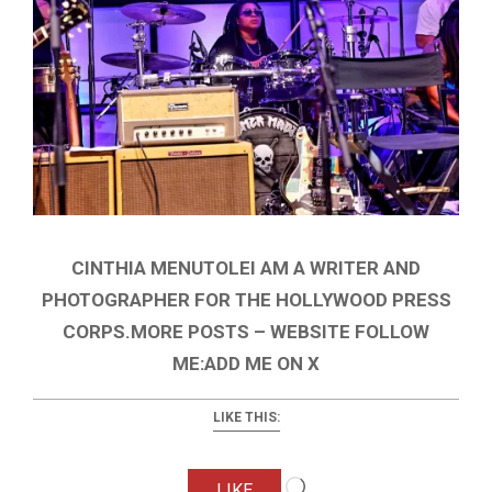
CINTHIA MENUTOLEI AM A WRITER AND
PHOTOGRAPHER FOR THE HOLLYWOOD PRESS
CORPS.MORE POSTS – WEBSITE FOLLOW
ME:ADD ME ON X
LIKE THIS:
Loading…
LIKE