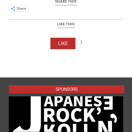
SHARE THIS:
Share
LIKE THIS:
Loading…
LIKE
2025-
09-
23
SPONSORS