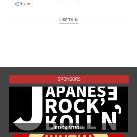
Share
LIKE THIS:
2025-
09-
08
SPONSORS
JROCK'N'ROLL