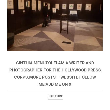
CINTHIA MENUTOLEI AM A WRITER AND
PHOTOGRAPHER FOR THE HOLLYWOOD PRESS
CORPS.MORE POSTS – WEBSITE FOLLOW
ME:ADD ME ON X
LIKE THIS: