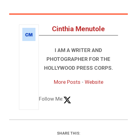
Cinthia Menutole
I AM A WRITER AND
PHOTOGRAPHER FOR THE
HOLLYWOOD PRESS CORPS.
More Posts
-
Website
Follow Me:
SHARE THIS: