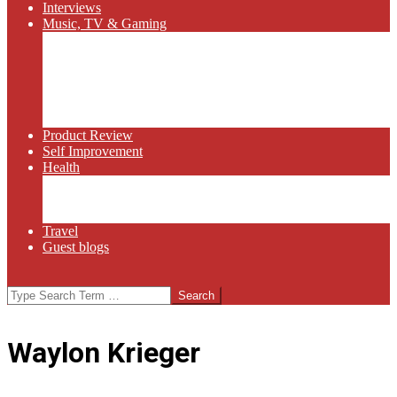
Interviews
Music, TV & Gaming
Radio
Bluegrass
Gaming
Tech
TV
Web Series
Product Review
Self Improvement
Health
Martial Arts
Sports
Food and Wine
Travel
Guest blogs
Search
Waylon Krieger