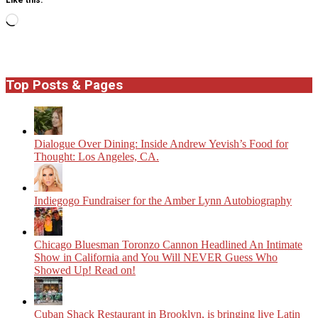
Loading…
Top Posts & Pages
Dialogue Over Dining: Inside Andrew Yevish’s Food for
Thought: Los Angeles, CA.
Indiegogo Fundraiser for the Amber Lynn Autobiography
Chicago Bluesman Toronzo Cannon Headlined An Intimate
Show in California and You Will NEVER Guess Who
Showed Up! Read on!
​Cuban Shack Restaurant in Brooklyn, is bringing live Latin