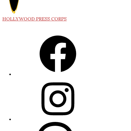
HOLLYWOOD PRESS CORPS
Facebook
Instagram
Threads