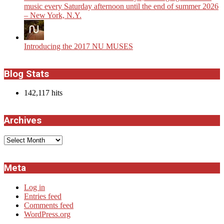
music every Saturday afternoon until the end of summer 2026
– New York, N.Y.
Introducing the 2017 NU MUSES
Blog Stats
142,117 hits
Archives
Archives
Meta
Log in
Entries feed
Comments feed
WordPress.org