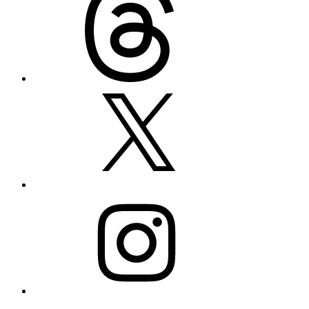
X
Instagram