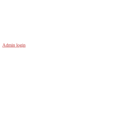
Admin login