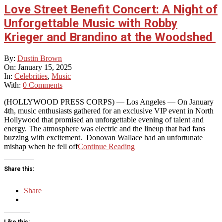
Love Street Benefit Concert: A Night of
Unforgettable Music with Robby
Krieger and Brandino at the Woodshed
2025-
By:
Dustin Brown
01-
On:
January 15, 2025
15
In:
Celebrities
,
Music
With:
0 Comments
(HOLLYWOOD PRESS CORPS) — Los Angeles — On January
4th, music enthusiasts gathered for an exclusive VIP event in North
Hollywood that promised an unforgettable evening of talent and
energy. The atmosphere was electric and the lineup that had fans
buzzing with excitement. Donovan Wallace had an unfortunate
mishap when he fell off
Continue Reading
Share this:
Share
Like this: