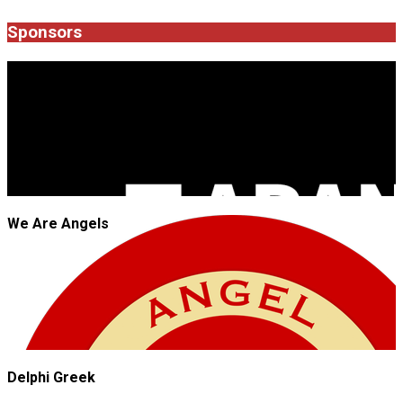
Sponsors
JROCK'N'ROLL
We Are Angels
Delphi Greek