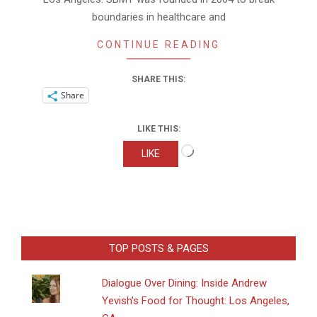
boundaries in healthcare and
CONTINUE READING
SHARE THIS:
Share
LIKE THIS:
Loading…
LIKE
TOP POSTS & PAGES
Dialogue Over Dining: Inside Andrew
Yevish’s Food for Thought: Los Angeles,