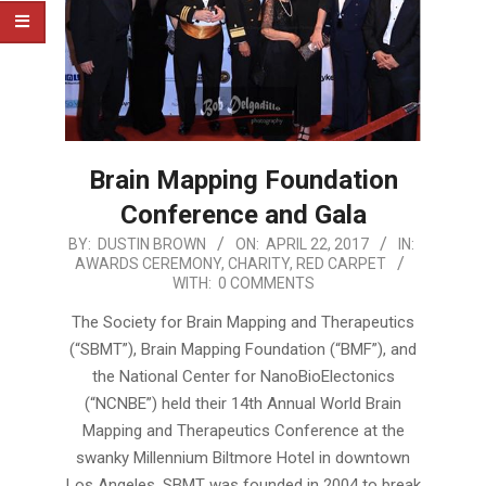
Brain Mapping Foundation
Conference and Gala
2017-
BY:
DUSTIN BROWN
ON:
APRIL 22, 2017
IN:
AWARDS CEREMONY
,
CHARITY
,
RED CARPET
04-
WITH:
0 COMMENTS
22
The Society for Brain Mapping and Therapeutics
(“SBMT”), Brain Mapping Foundation (“BMF”), and
the National Center for NanoBioElectonics
(“NCNBE”) held their 14th Annual World Brain
Mapping and Therapeutics Conference at the
swanky Millennium Biltmore Hotel in downtown
Los Angeles. SBMT was founded in 2004 to break