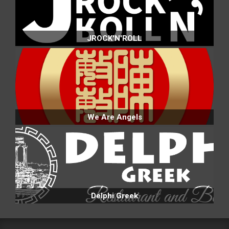
JROCK'N'ROLL
We Are Angels
Delphi Greek