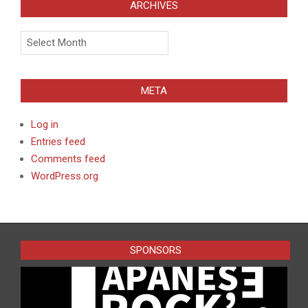
ARCHIVES
Archives
META
Log in
Entries feed
Comments feed
WordPress.org
SPONSORS