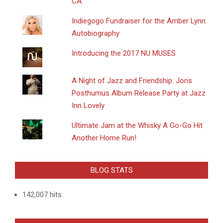
CA.
Indiegogo Fundraiser for the Amber Lynn
Autobiography
Introducing the 2017 NU MUSES
A Night of Jazz and Friendship: Joris
Posthumus Album Release Party at Jazz
Inn Lovely
Ultimate Jam at the Whisky A Go-Go Hit
Another Home Run!
BLOG STATS
142,007 hits