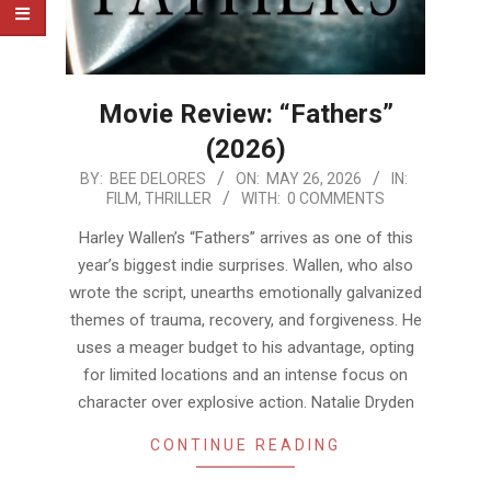
Movie Review: “Fathers”
(2026)
2026-
BY:
BEE DELORES
ON:
MAY 26, 2026
IN:
FILM
,
THRILLER
WITH:
0 COMMENTS
05-
26
Harley Wallen’s “Fathers” arrives as one of this
year’s biggest indie surprises. Wallen, who also
wrote the script, unearths emotionally galvanized
themes of trauma, recovery, and forgiveness. He
uses a meager budget to his advantage, opting
for limited locations and an intense focus on
character over explosive action. Natalie Dryden
CONTINUE READING