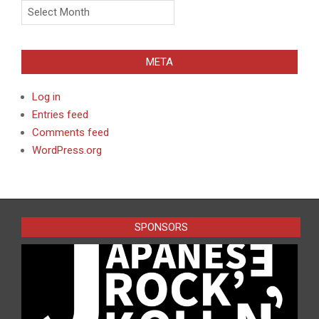
Archives
META
Log in
Entries feed
Comments feed
WordPress.org
SPONSORS