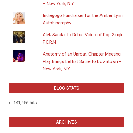
– New York, N.Y.
Indiegogo Fundraiser for the Amber Lynn
Autobiography
Alek Sandar to Debut Video of Pop Single
P.O.R.N.
Anatomy of an Uproar: Chapter Meeting
Play Brings Leftist Satire to Downtown -
New York, N.Y.
BLOG STATS
141,956 hits
ARCHIVES