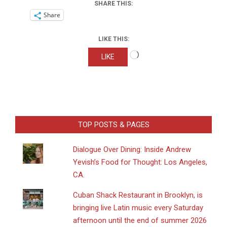
SHARE THIS:
Share
LIKE THIS:
Loading…
LIKE
TOP POSTS & PAGES
Dialogue Over Dining: Inside Andrew
Yevish’s Food for Thought: Los Angeles,
CA.
​Cuban Shack Restaurant in Brooklyn, is
bringing live Latin music every Saturday
afternoon until the end of summer 2026