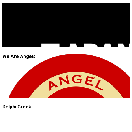
JROCK'N'ROLL
We Are Angels
Delphi Greek