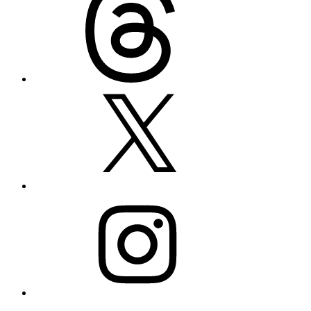
X
Instagram