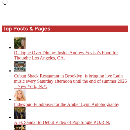
Loading…
Top Posts & Pages
Dialogue Over Dining: Inside Andrew Yevish’s Food for
Thought: Los Angeles, CA.
​Cuban Shack Restaurant in Brooklyn, is bringing live Latin
music every Saturday afternoon until the end of summer 2026
– New York, N.Y.
Indiegogo Fundraiser for the Amber Lynn Autobiography
Alek Sandar to Debut Video of Pop Single P.O.R.N.