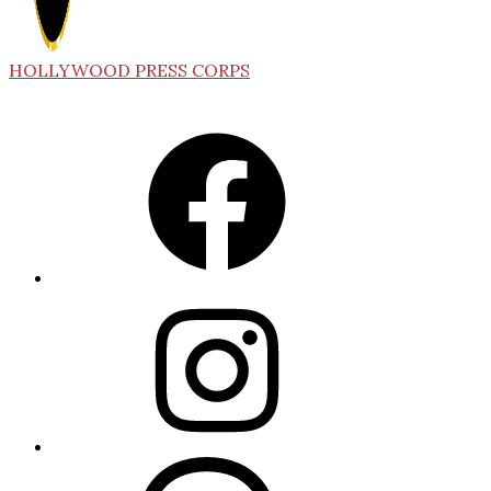
HOLLYWOOD PRESS CORPS
Facebook
Instagram
Threads