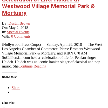
Westwood Village Memorial Park &
Mortuary
2018-
By:
Dustin Brown
05-
On:
May 2, 2018
02
In:
Special Events
With:
0 Comments
(Hollywood Press Corps) — Sunday, April 29, 2018 — The West
Los Angeles Chamber of Commerce, Pierce Brothers Westwood
Village Memorial Park & Mortuary, and KIRN 670 AM
SoCalPersian.com held a celebration of life for Persian singer
Haideh. Haideh was an iconic Iranian singer of classical and pop
music. She
Continue Reading
Share this:
Share
Like this: