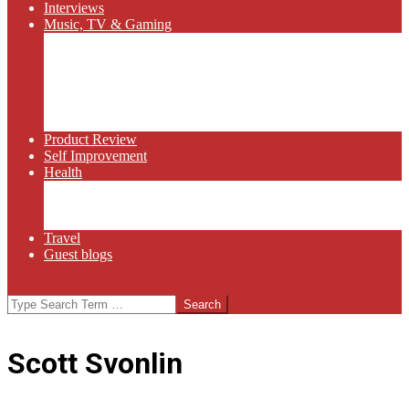
Interviews
Music, TV & Gaming
Radio
Bluegrass
Gaming
Tech
TV
Web Series
Product Review
Self Improvement
Health
Martial Arts
Sports
Food and Wine
Travel
Guest blogs
Search
Scott Svonlin