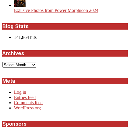
Exlusive Photos from Power Morphicon 2024
Blog Stats
141,864 hits
Archives
Archives
Meta
Log in
Entries feed
Comments feed
WordPress.org
Sponsors