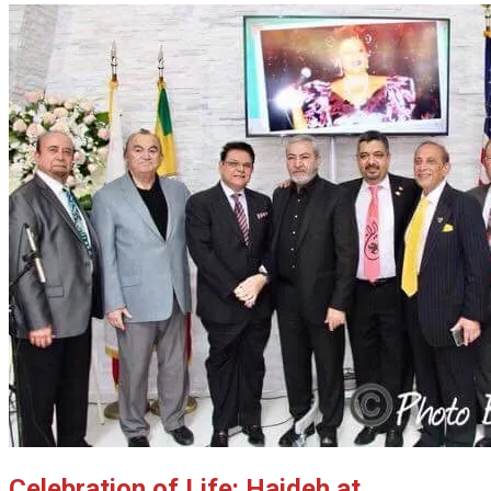
Celebration of Life: Haideh at