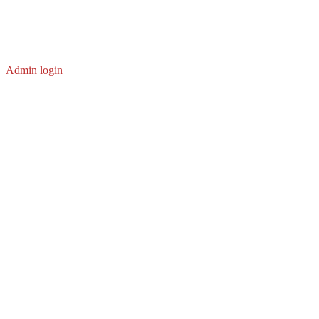
Admin login