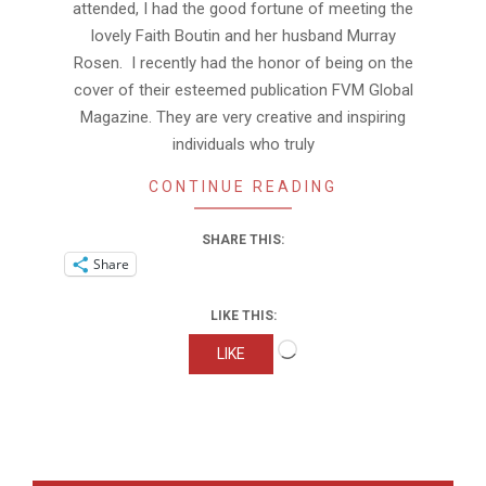
attended, I had the good fortune of meeting the
lovely Faith Boutin and her husband Murray
Rosen. I recently had the honor of being on the
cover of their esteemed publication FVM Global
Magazine. They are very creative and inspiring
individuals who truly
CONTINUE READING
SHARE THIS:
Share
LIKE THIS:
Loading…
LIKE