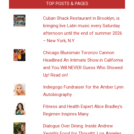
TOP POSTS & PAGES
​Cuban Shack Restaurant in Brooklyn, is
bringing live Latin music every Saturday
afternoon until the end of summer 2026
– New York, N.Y.
Chicago Bluesman Toronzo Cannon
Headlined An Intimate Show in California
and You Will NEVER Guess Who Showed
Up! Read on!
Indiegogo Fundraiser for the Amber Lynn
Autobiography
Fitness and Health Expert Alice Bradley's
Regimen Inspires Many
Dialogue Over Dining: Inside Andrew
Yevish’s Food for Thought: Los Angeles,