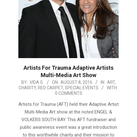
Artists For Trauma Adaptive Artists
Multi-Media Art Show
2016-
BY:
VIDA G.
ON:
AUGUST 8, 2016
IN:
ART
,
CHARITY
,
RED CARPET
,
SPECIAL EVENTS
WITH:
08-
0 COMMENTS
08
Artists for Trauma (AFT) held their Adaptive Artist
Multi-Media Art show at the noted ENGEL &
VOLKERS SOUTH BAY. This AFT fundraiser and
public awareness event was a great introduction
to this worthwhile charity and their mission to