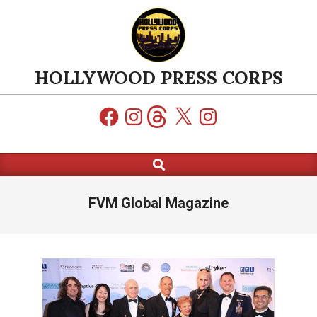
Skip
to
content
HOLLYWOOD PRESS CORPS
Facebook
Instagram
Threads
X
Instagram
Search
Primary
Navigation
Menu
FVM Global Magazine