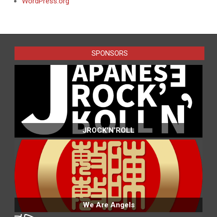
WordPress.org
SPONSORS
JROCK'N'ROLL
We Are Angels