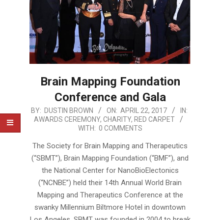
Brain Mapping Foundation
Conference and Gala
2017-
BY:
DUSTIN BROWN
ON:
APRIL 22, 2017
IN:
AWARDS CEREMONY
,
CHARITY
,
RED CARPET
04-
WITH:
0 COMMENTS
22
The Society for Brain Mapping and Therapeutics
(“SBMT”), Brain Mapping Foundation (“BMF”), and
the National Center for NanoBioElectonics
(“NCNBE”) held their 14th Annual World Brain
Mapping and Therapeutics Conference at the
swanky Millennium Biltmore Hotel in downtown
Los Angeles. SBMT was founded in 2004 to break