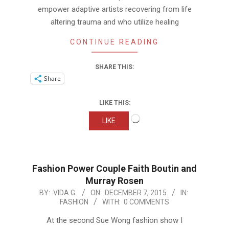
empower adaptive artists recovering from life
altering trauma and who utilize healing
CONTINUE READING
SHARE THIS:
Share
LIKE THIS:
Loading…
LIKE
Fashion Power Couple Faith Boutin and
Murray Rosen
2015-
BY:
VIDA G.
ON:
DECEMBER 7, 2015
IN:
FASHION
WITH:
0 COMMENTS
12-
07
At the second Sue Wong fashion show I