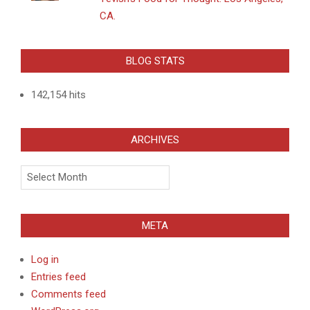
CA.
BLOG STATS
142,154 hits
ARCHIVES
Archives
META
Log in
Entries feed
Comments feed