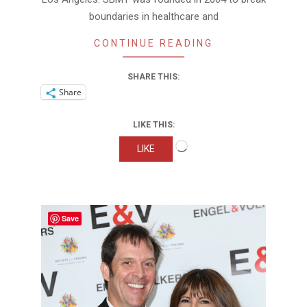
boundaries in healthcare and
CONTINUE READING
SHARE THIS:
Share
LIKE THIS:
Loading…
LIKE
Save