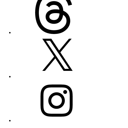
X
Instagram