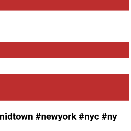
idtown #newyork #nyc #ny