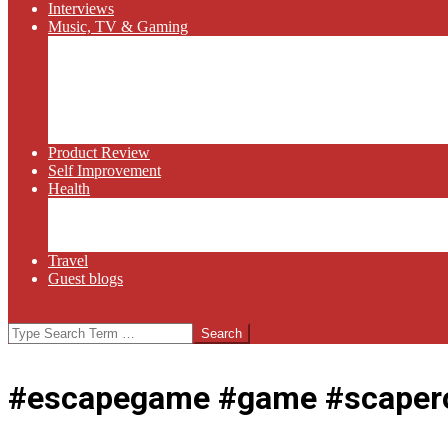
Interviews
Music, TV & Gaming
Radio
Bluegrass
Gaming
Tech
TV
Web Series
Product Review
Self Improvement
Health
Martial Arts
Sports
Food and Wine
Travel
Guest blogs
Search
#escapegame #game #scapero