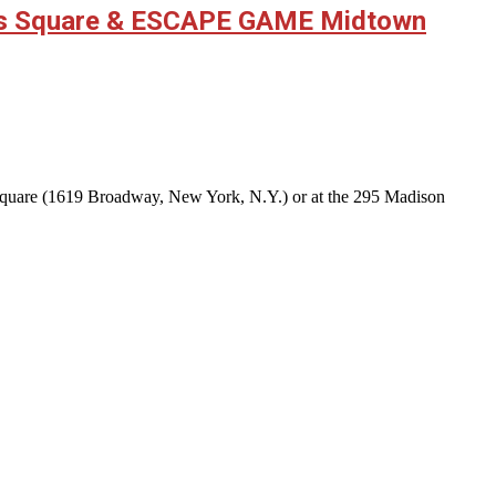
mes Square & ESCAPE GAME Midtown
 Square (1619 Broadway, New York, N.Y.) or at the 295 Madison