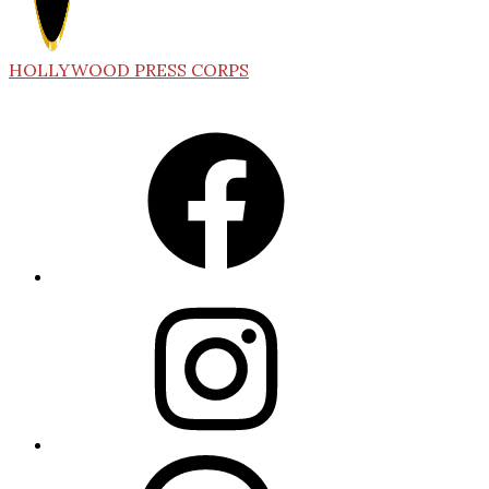
HOLLYWOOD PRESS CORPS
Facebook
Instagram
Threads