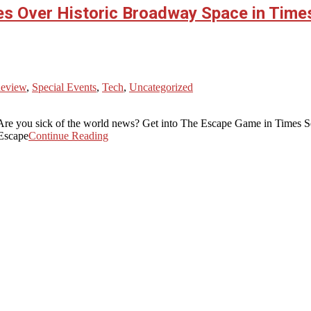
es Over Historic Broadway Space in Ti
Review
,
Special Events
,
Tech
,
Uncategorized
? Are you sick of the world news? Get into The Escape Game in Times
 Escape
Continue Reading