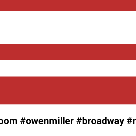
om #owenmiller #broadway #m