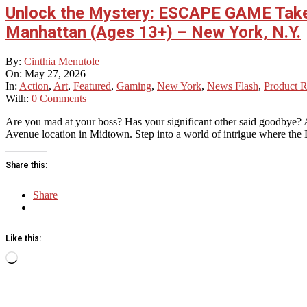
Unlock the Mystery: ESCAPE GAME Tak
Manhattan (Ages 13+) – New York, N.Y.
2026-
By:
Cinthia Menutole
05-
On:
May 27, 2026
27
In:
Action
,
Art
,
Featured
,
Gaming
,
New York
,
News Flash
,
Product 
With:
0 Comments
Are you mad at your boss? Has your significant other said goodbye
Avenue location in Midtown. Step into a world of intrigue where the
Share this:
Share
Like this:
Loading…